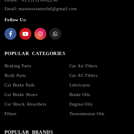
Email:
mansoorautosfsd@gmail.com
Follow Us:
POPULAR CATEGORIES
Braking Parts
Car Air Filters
Body Parts
Car AC Filters
Car Brake Pads
Lubricants
Car Brake Shoes
Brake Oils
Car Shock Absorbers
Engine Oils
Filters
Transmission Oils
POPULAR BRANDS