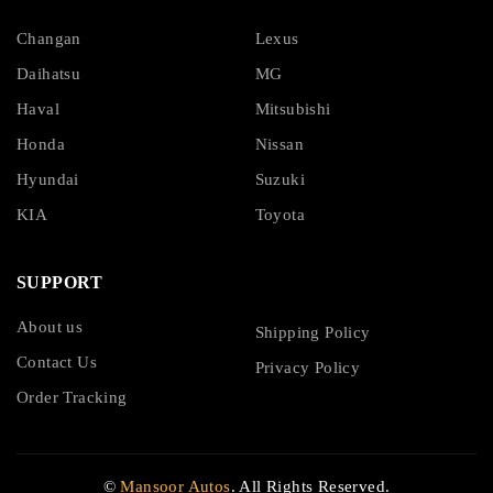
Changan
Lexus
Daihatsu
MG
Haval
Mitsubishi
Honda
Nissan
Hyundai
Suzuki
KIA
Toyota
SUPPORT
About us
Shipping Policy
Contact Us
Privacy Policy
Order Tracking
©
Mansoor Autos
. All Rights Reserved.