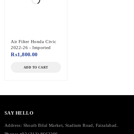
Air Filter Honda Civic
2022-26 - Imported
₨
1,800.00
ADD TO CART
SAY HELLO
Address: Shoaib Bilal Market, Stadium Road, Faisalabad.
Phone: +92 (313) 8662296