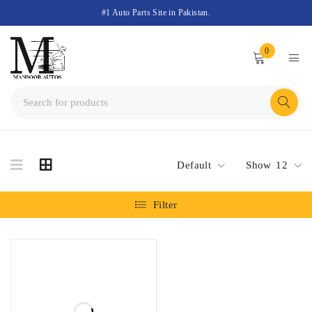
#1 Auto Parts Site in Pakistan.
0
Default
Show
12
Filter