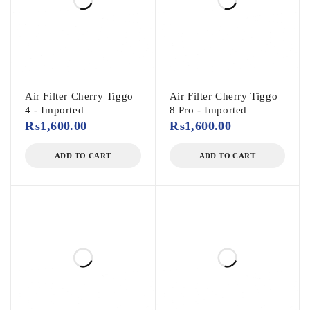
Air Filter Cherry Tiggo
Air Filter Cherry Tiggo
4 - Imported
8 Pro - Imported
₨
1,600.00
₨
1,600.00
ADD TO CART
ADD TO CART