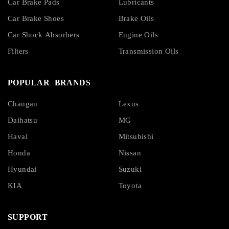
Car Brake Pads
Lubricants
Car Brake Shoes
Brake Oils
Car Shock Absorbers
Engine Oils
Filters
Transmission Oils
POPULAR BRANDS
Changan
Lexus
Daihatsu
MG
Haval
Mitsubishi
Honda
Nissan
Hyundai
Suzuki
KIA
Toyota
SUPPORT