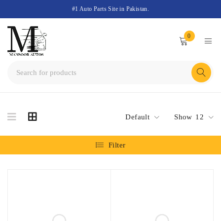
#1 Auto Parts Site in Pakistan.
0
Default
Show
12
Filter