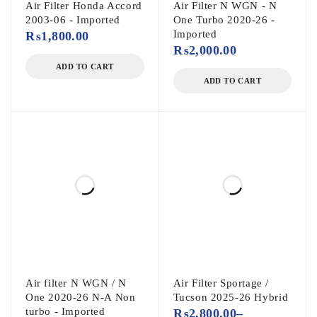
Air Filter Honda Accord
Air Filter N WGN - N
2003-06 - Imported
One Turbo 2020-26 -
Imported
₨
1,800.00
₨
2,000.00
ADD TO CART
ADD TO CART
Air filter N WGN / N
Air Filter Sportage /
One 2020-26 N-A Non
Tucson 2025-26 Hybrid
turbo - Imported
₨
2,800.00
–