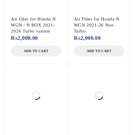
Air filter for Honda N
Air Filter for Honda N
WGN / N BOX 2021-
WGN 2021-26 Non
2026 Turbo variant
Turbo
₨
2,000.00
₨
2,000.00
ADD TO CART
ADD TO CART