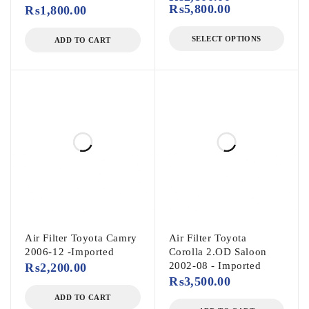
₨
5,800.00
₨
1,800.00
SELECT OPTIONS
ADD TO CART
Air Filter Toyota Camry
Air Filter Toyota
2006-12 -Imported
Corolla 2.OD Saloon
2002-08 - Imported
₨
2,200.00
₨
3,500.00
ADD TO CART