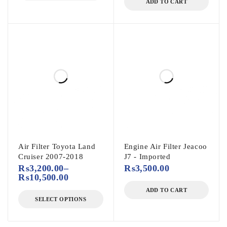
ADD TO CART
Air Filter Toyota Land
Engine Air Filter Jeacoo
Cruiser 2007-2018
J7 - Imported
₨
3,200.00
–
₨
3,500.00
₨
10,500.00
ADD TO CART
SELECT OPTIONS