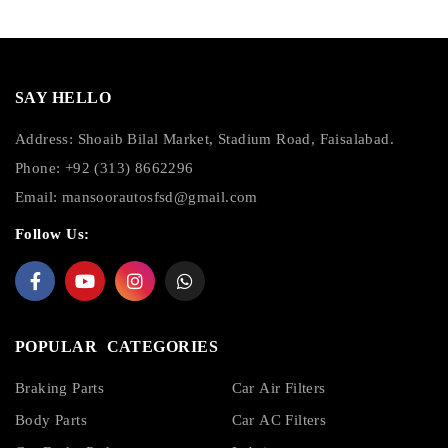
SAY HELLO
Address: Shoaib Bilal Market, Stadium Road, Faisalabad.
Phone: +92 (313) 8662296
Email:
mansoorautosfsd@gmail.com
Follow Us:
POPULAR CATEGORIES
Braking Parts
Car Air Filters
Body Parts
Car AC Filters