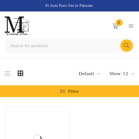
#1 Auto Parts Site in Pakistan.
0
Default
Show
12
Filter