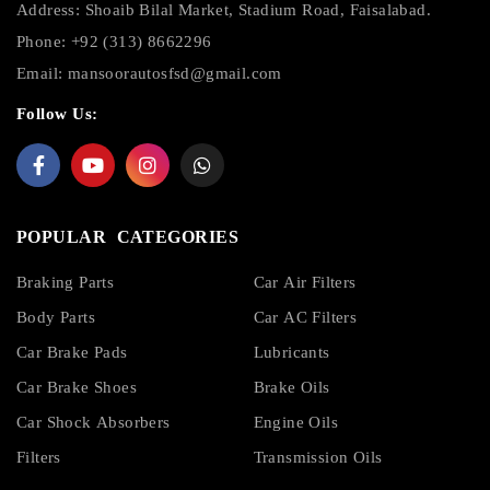
Address: Shoaib Bilal Market, Stadium Road, Faisalabad.
Phone: +92 (313) 8662296
Email:
mansoorautosfsd@gmail.com
Follow Us:
POPULAR CATEGORIES
Braking Parts
Car Air Filters
Body Parts
Car AC Filters
Car Brake Pads
Lubricants
Car Brake Shoes
Brake Oils
Car Shock Absorbers
Engine Oils
Filters
Transmission Oils