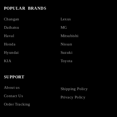
POPULAR BRANDS
Changan
Lexus
Daihatsu
MG
Haval
Mitsubishi
Honda
Nissan
Hyundai
Suzuki
KIA
Toyota
SUPPORT
About us
Shipping Policy
Contact Us
Privacy Policy
Order Tracking