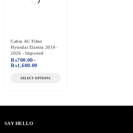
Cabin AC Filter
Hyundai Elantra 2019-
2026 - Imported
₨
700.00
–
₨
1,600.00
SELECT OPTIONS
SAY HELLO