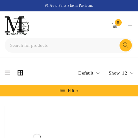
#1 Auto Parts Site in Pakistan.
0
Default
Show
12
Filter