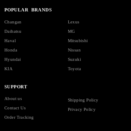
POPULAR BRANDS
Changan
Lexus
Daihatsu
MG
Haval
Mitsubishi
Honda
Nissan
Hyundai
Suzuki
KIA
Toyota
SUPPORT
About us
Shipping Policy
Contact Us
Privacy Policy
Order Tracking