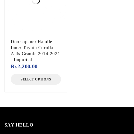
Door opener Handle
Inner Toyota Corolla
Altis Grande 2014-2021
- Imported
₨
2,200.00
SELECT OPTIONS
SAY HELLO