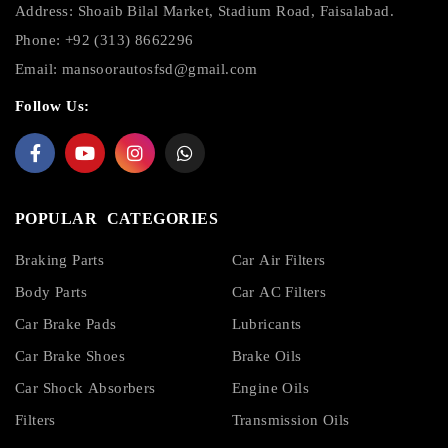
Address: Shoaib Bilal Market, Stadium Road, Faisalabad.
Phone: +92 (313) 8662296
Email:
mansoorautosfsd@gmail.com
Follow Us:
POPULAR CATEGORIES
Braking Parts
Car Air Filters
Body Parts
Car AC Filters
Car Brake Pads
Lubricants
Car Brake Shoes
Brake Oils
Car Shock Absorbers
Engine Oils
Filters
Transmission Oils