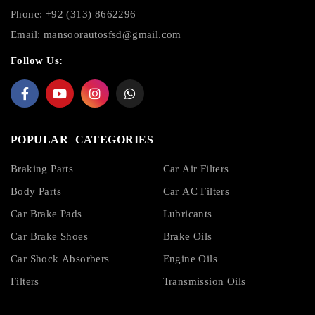
Phone: +92 (313) 8662296
Email:
mansoorautosfsd@gmail.com
Follow Us:
POPULAR CATEGORIES
Braking Parts
Car Air Filters
Body Parts
Car AC Filters
Car Brake Pads
Lubricants
Car Brake Shoes
Brake Oils
Car Shock Absorbers
Engine Oils
Filters
Transmission Oils