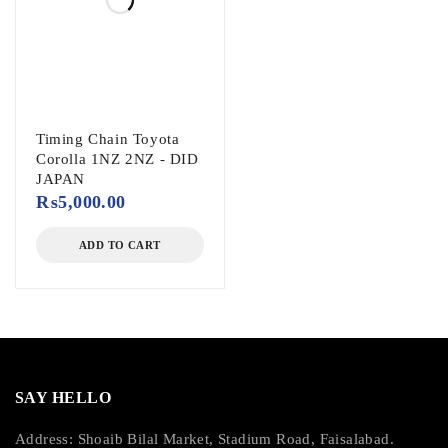
Timing Chain Toyota
Corolla 1NZ 2NZ - DID
JAPAN
₨
5,000.00
ADD TO CART
SAY HELLO
Address: Shoaib Bilal Market, Stadium Road, Faisalabad.