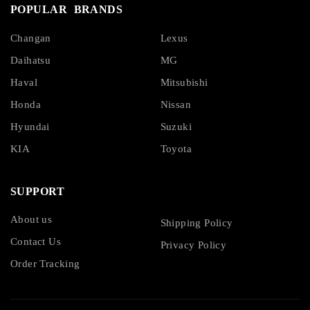
POPULAR BRANDS
Changan
Lexus
Daihatsu
MG
Haval
Mitsubishi
Honda
Nissan
Hyundai
Suzuki
KIA
Toyota
SUPPORT
About us
Shipping Policy
Contact Us
Privacy Policy
Order Tracking