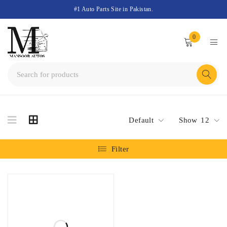
#1 Auto Parts Site in Pakistan.
0
Default
Show
12
Filter