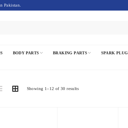
in Pakistan.
DS
BODY PARTS
BRAKING PARTS
SPARK PLUG
Showing 1–12 of 30 results