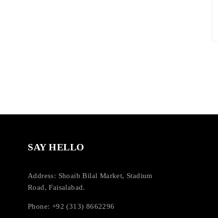
SAY HELLO
Address: Shoaib Bilal Market, Stadium
Road, Faisalabad.
Phone: +92 (313) 8662296