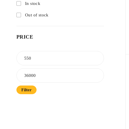
In stock
Out of stock
PRICE
Filter