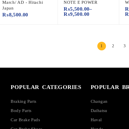
March/ AD - Hitachi
NOTE E POWER
W
Japan
₨
5,500.00
–
₨
9,500.00
₨
8,500.00
1
2
3
POPULAR CATEGORIES
POPULAR B
Braking Parts
Changan
Body Parts
Daihatsu
Car Brake Pads
Haval
Car Brake Shoes
Honda