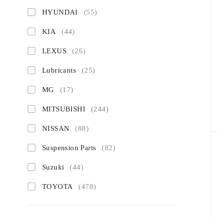
HYUNDAI
(55)
KIA
(44)
LEXUS
(26)
Lubricants
(25)
MG
(17)
MITSUBISHI
(244)
NISSAN
(88)
Suspension Parts
(82)
Suzuki
(44)
TOYOTA
(478)