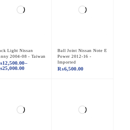
ack Light Nissan
Ball Joint Nissan Note E
unny 2004-08 - Taiwan
Power 2012-16 -
Imported
₨
12,500.00
–
₨
25,000.00
₨
6,500.00