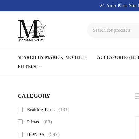
#1 Auto Parts Site 
SEARCH BY MAKE & MODEL
ACCESSORIES/LE
FILTERS
CATEGORY
Braking Parts
(131)
Filters
(83)
HONDA
(599)