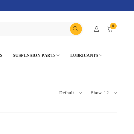
0
S
SUSPENSION PARTS
LUBRICANTS
Default
Show
12