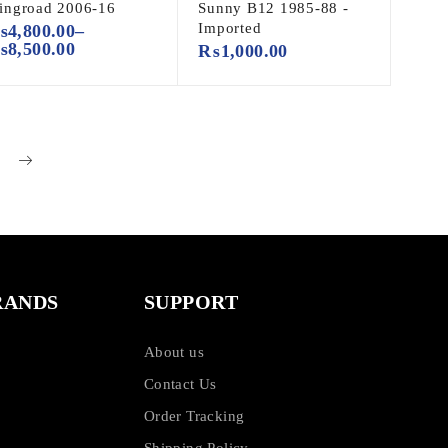
ingroad 2006-16
Sunny B12 1985-88 -
Imported
₨
4,800.00
–
₨
8,500.00
₨
1,000.00
RANDS
SUPPORT
About us
Contact Us
Order Tracking
Shipping Policy