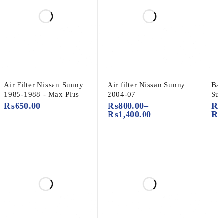
Air Filter Nissan Sunny
Air filter Nissan Sunny
B
1985-1988 - Max Plus
2004-07
S
₨
650.00
₨
800.00
–
₨
1,400.00