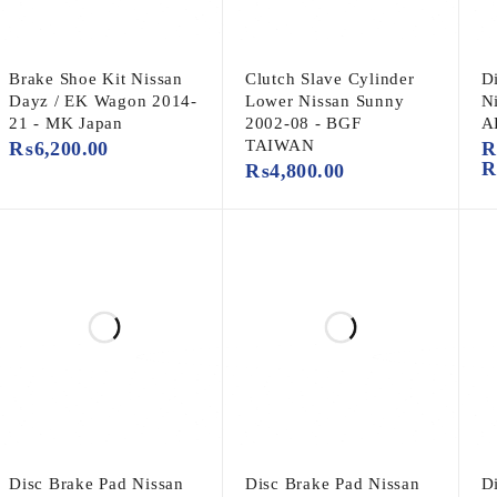
Brake Shoe Kit Nissan
Clutch Slave Cylinder
D
Dayz / EK Wagon 2014-
Lower Nissan Sunny
N
21 - MK Japan
2002-08 - BGF
A
TAIWAN
₨
6,200.00
₨
4,800.00
Disc Brake Pad Nissan
Disc Brake Pad Nissan
D