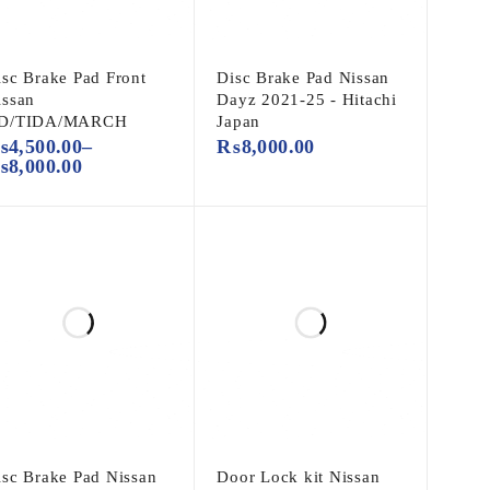
isc Brake Pad Front
Disc Brake Pad Nissan
issan
Dayz 2021-25 - Hitachi
D/TIDA/MARCH
Japan
₨
4,500.00
–
₨
8,000.00
₨
8,000.00
isc Brake Pad Nissan
Door Lock kit Nissan