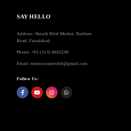
SAY HELLO
Address: Shoaib Bilal Market, Stadium
Road, Faisalabad.
Phone: +92 (313) 8662296
Email:
mansoorautosfsd@gmail.com
Follow Us: