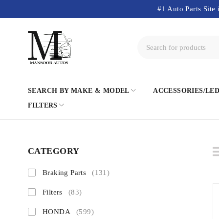
#1 Auto Parts Site 
SEARCH BY MAKE & MODEL
ACCESSORIES/LE
FILTERS
CATEGORY
Braking Parts
(131)
Filters
(83)
HONDA
(599)