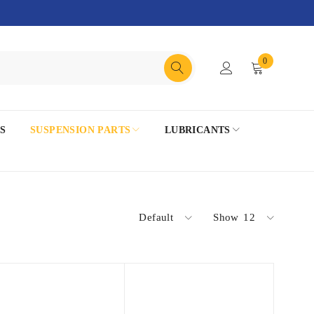
0
S
SUSPENSION PARTS
LUBRICANTS
Default
Show
12