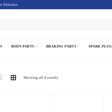
in Pakistan.
DS
BODY PARTS
BRAKING PARTS
SPARK PLUG
Showing all 4 results