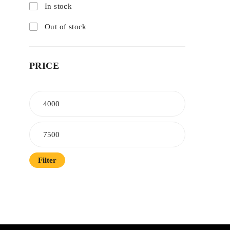
In stock
Out of stock
PRICE
Filter