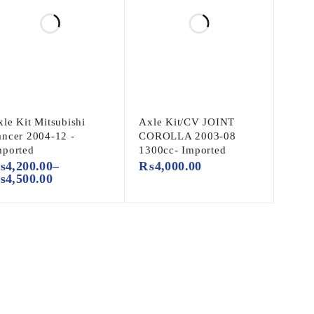
le Kit Mitsubishi
Axle Kit/CV JOINT
ancer 2004-12 -
COROLLA 2003-08
mported
1300cc- Imported
₨
4,200.00
–
₨
4,000.00
₨
4,500.00