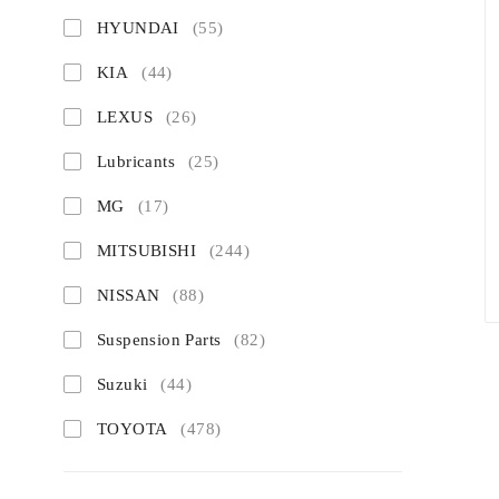
HYUNDAI
(55)
KIA
(44)
LEXUS
(26)
Lubricants
(25)
MG
(17)
MITSUBISHI
(244)
NISSAN
(88)
Suspension Parts
(82)
Suzuki
(44)
TOYOTA
(478)