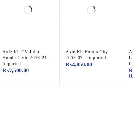
Axle Kit CV Joint
Axle Kit Honda City
Ax
Honda Civic 2016-21 -
2003-07 - Imported
L
Imported
I
₨
4,850.00
₨
7,500.00