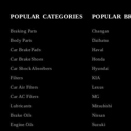
POPULAR CATEGORIES
POPULAR B
Braking Parts
Changan
Body Parts
Daihatsu
Car Brake Pads
Haval
Car Brake Shoes
Honda
Car Shock Absorbers
Hyundai
Filters
KIA
Car Air Filters
Lexus
Car AC Filters
MG
Lubricants
Mitsubishi
Brake Oils
Nissan
Engine Oils
Suzuki