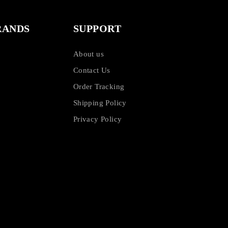
RANDS
SUPPORT
About us
Contact Us
Order Tracking
Shipping Policy
Privacy Policy