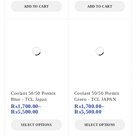
ADD TO CART
ADD TO CART
Coolant 50/50 Premix
Coolant 50/50 Premix
Blue - TCL Japan
Green - TCL JAPAN
₨
1,700.00
–
₨
1,700.00
–
₨
5,500.00
₨
5,500.00
SELECT OPTIONS
SELECT OPTIONS