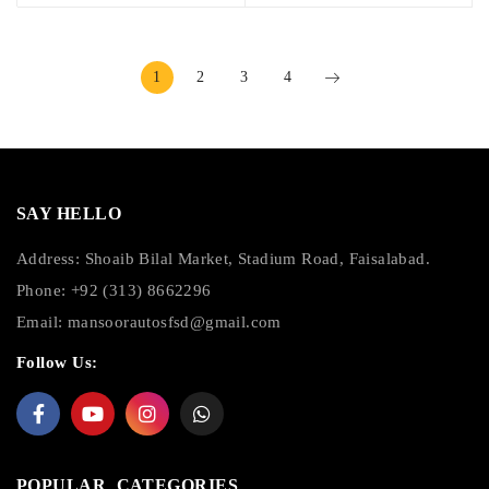
1
2
3
4
SAY HELLO
Address: Shoaib Bilal Market, Stadium Road, Faisalabad.
Phone: +92 (313) 8662296
Email:
mansoorautosfsd@gmail.com
Follow Us:
POPULAR CATEGORIES