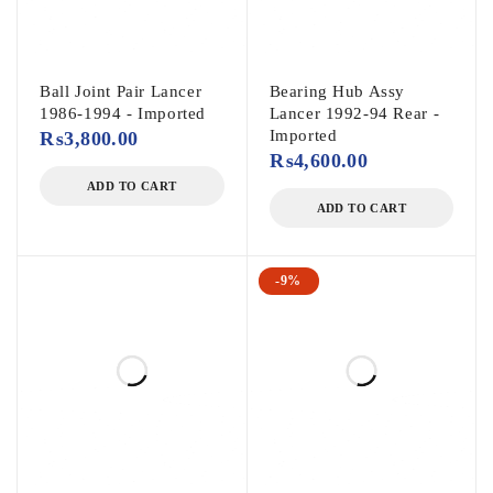
Ball Joint Pair Lancer
Bearing Hub Assy
1986-1994 - Imported
Lancer 1992-94 Rear -
Imported
₨
3,800.00
₨
4,600.00
ADD TO CART
ADD TO CART
-9%