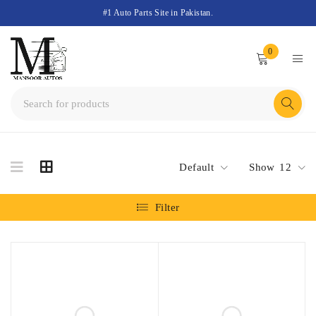
#1 Auto Parts Site in Pakistan.
0
Default
Show
12
Filter