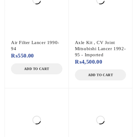
Air Filter Lancer 1990-
Axle Kit , CV Joint
94
Mitsubishi Lancer 1992-
95 - Imported
₨
550.00
₨
4,500.00
ADD TO CART
ADD TO CART