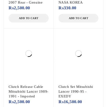
2007 Rear - Genuine
NASA KOREA
₨
2,500.00
₨
330.00
ADD TO CART
ADD TO CART
Clutch Release Cable
Clutch Set Mitsubishi
Mitsubishi Lancer 1989-
Lancer 1990-95 -
1991 - Imported
EXEDY
₨
2,500.00
₨
16,500.00