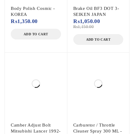
Body Polish Cosmic -
Brake Oil BF3 DOT 3-
KOREA
SEIKEN JAPAN
₨
1,350.00
₨
1,050.00
₨
1,150.00
ADD TO CART
ADD TO CART
Camber Adjust Bolt
Carburetor / Throttle
Mitsubishi Lancer 1992-
Cleaner Spray 300 ML -