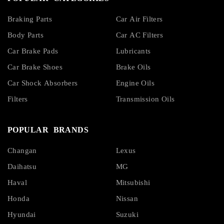
Braking Parts
Car Air Filters
Body Parts
Car AC Filters
Car Brake Pads
Lubricants
Car Brake Shoes
Brake Oils
Car Shock Absorbers
Engine Oils
Filters
Transmission Oils
POPULAR BRANDS
Changan
Lexus
Daihatsu
MG
Haval
Mitsubishi
Honda
Nissan
Hyundai
Suzuki