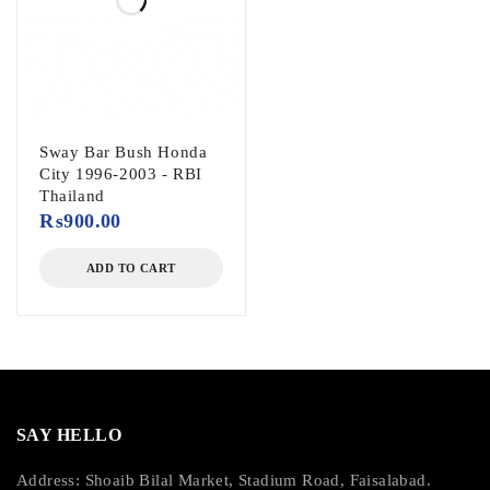
Sway Bar Bush Honda
City 1996-2003 - RBI
Thailand
₨
900.00
ADD TO CART
SAY HELLO
Address: Shoaib Bilal Market, Stadium Road, Faisalabad.