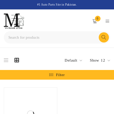
#1 Auto Parts Site in Pakistan.
0
Default
Show
12
Filter