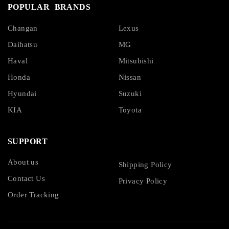
POPULAR BRANDS
Changan
Lexus
Daihatsu
MG
Haval
Mitsubishi
Honda
Nissan
Hyundai
Suzuki
KIA
Toyota
SUPPORT
About us
Shipping Policy
Contact Us
Privacy Policy
Order Tracking