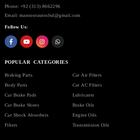
Phone: +92 (313) 8662296
Email:
mansoorautosfsd@gmail.com
Follow Us:
POPULAR CATEGORIES
Braking Parts
Car Air Filters
Body Parts
Car AC Filters
Car Brake Pads
Lubricants
Car Brake Shoes
Brake Oils
Car Shock Absorbers
Engine Oils
Filters
Transmission Oils