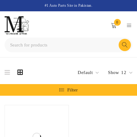
#1 Auto Parts Site in Pakistan.
0
Default
Show
12
Filter