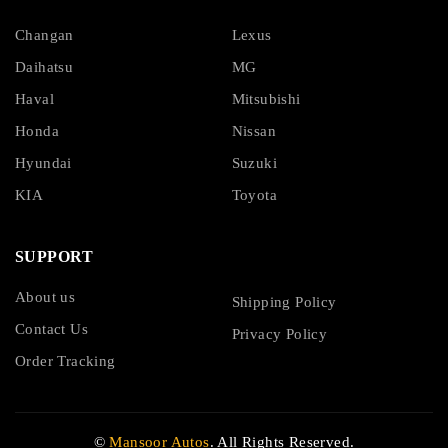
Changan
Lexus
Daihatsu
MG
Haval
Mitsubishi
Honda
Nissan
Hyundai
Suzuki
KIA
Toyota
SUPPORT
About us
Shipping Policy
Contact Us
Privacy Policy
Order Tracking
©
Mansoor Autos
. All Rights Reserved.