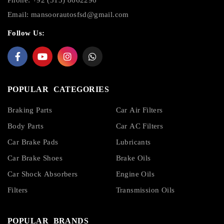
Email:
mansoorautosfsd@gmail.com
Follow Us:
POPULAR CATEGORIES
Braking Parts
Car Air Filters
Body Parts
Car AC Filters
Car Brake Pads
Lubricants
Car Brake Shoes
Brake Oils
Car Shock Absorbers
Engine Oils
Filters
Transmission Oils
POPULAR BRANDS