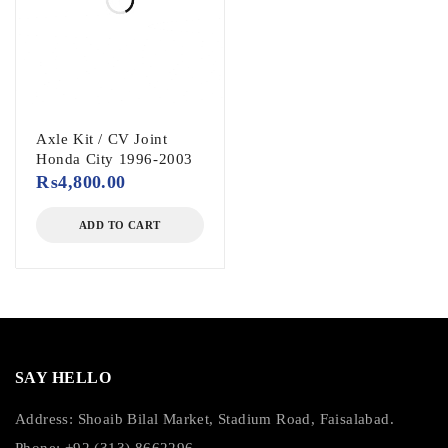
Axle Kit / CV Joint
Honda City 1996-2003
₨
4,800.00
ADD TO CART
SAY HELLO
Address: Shoaib Bilal Market, Stadium Road, Faisalabad.
Phone: +92 (313) 8662296