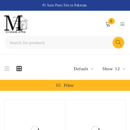
#1 Auto Parts Site in Pakistan.
0
Default
Show
12
Filter