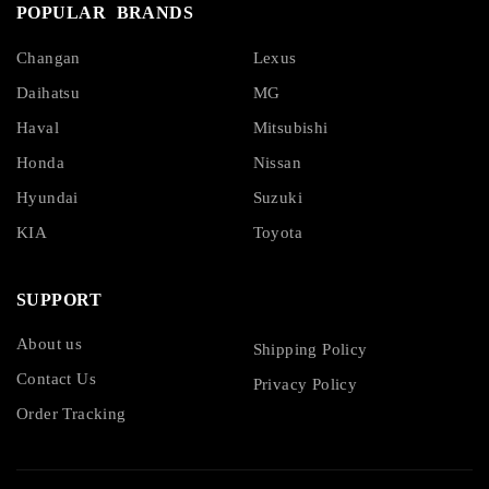
POPULAR BRANDS
Changan
Lexus
Daihatsu
MG
Haval
Mitsubishi
Honda
Nissan
Hyundai
Suzuki
KIA
Toyota
SUPPORT
About us
Shipping Policy
Contact Us
Privacy Policy
Order Tracking