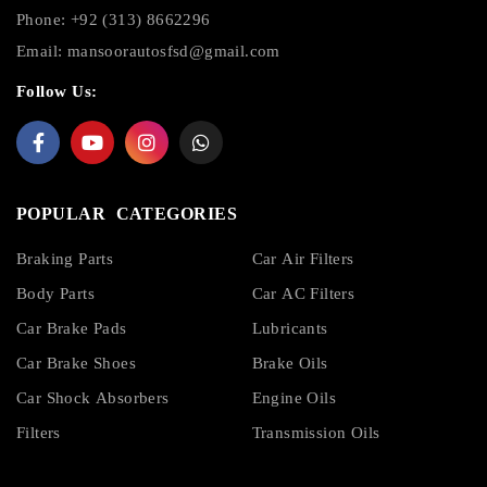
Phone: +92 (313) 8662296
Email:
mansoorautosfsd@gmail.com
Follow Us:
POPULAR CATEGORIES
Braking Parts
Car Air Filters
Body Parts
Car AC Filters
Car Brake Pads
Lubricants
Car Brake Shoes
Brake Oils
Car Shock Absorbers
Engine Oils
Filters
Transmission Oils