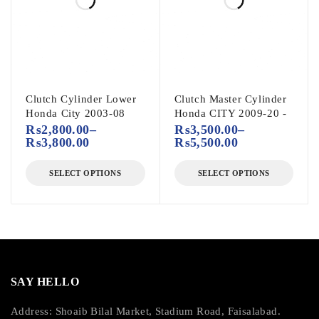
Clutch Cylinder Lower
Clutch Master Cylinder
Honda City 2003-08
Honda CITY 2009-20 -
₨
2,800.00
–
₨
3,500.00
–
₨
3,800.00
₨
5,500.00
SELECT OPTIONS
SELECT OPTIONS
SAY HELLO
Address: Shoaib Bilal Market, Stadium Road, Faisalabad.