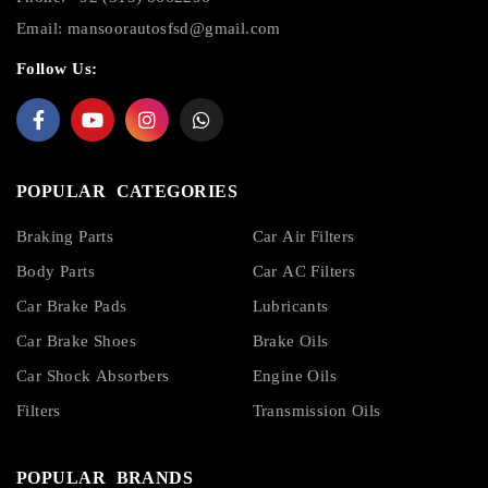
Email:
mansoorautosfsd@gmail.com
Follow Us:
POPULAR CATEGORIES
Braking Parts
Car Air Filters
Body Parts
Car AC Filters
Car Brake Pads
Lubricants
Car Brake Shoes
Brake Oils
Car Shock Absorbers
Engine Oils
Filters
Transmission Oils
POPULAR BRANDS