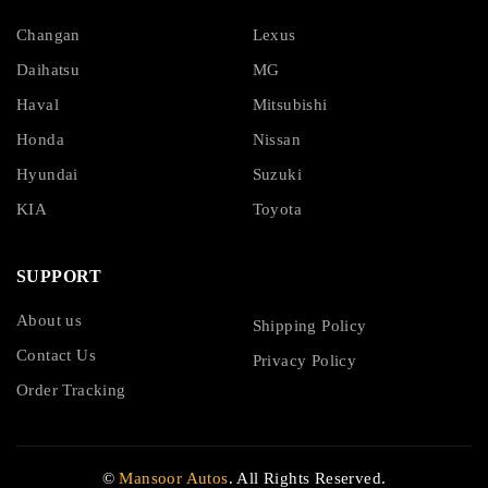
Changan
Lexus
Daihatsu
MG
Haval
Mitsubishi
Honda
Nissan
Hyundai
Suzuki
KIA
Toyota
SUPPORT
About us
Shipping Policy
Contact Us
Privacy Policy
Order Tracking
©
Mansoor Autos
. All Rights Reserved.