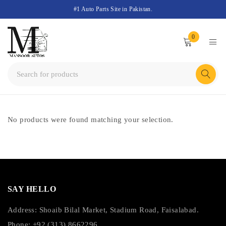
#1 Auto Parts Site in Pakistan.
0
No products were found matching your selection.
SAY HELLO
Address: Shoaib Bilal Market, Stadium Road, Faisalabad.
Phone: +92 (313) 8662296