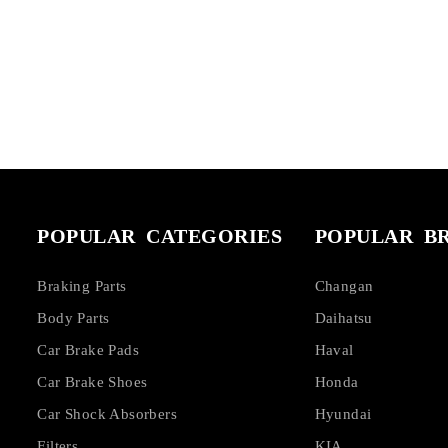
POPULAR CATEGORIES
POPULAR B
Braking Parts
Changan
Body Parts
Daihatsu
Car Brake Pads
Haval
Car Brake Shoes
Honda
Car Shock Absorbers
Hyundai
Filters
KIA