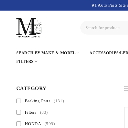
#1 Auto Parts Site 
SEARCH BY MAKE & MODEL
ACCESSORIES/LE
FILTERS
CATEGORY
Braking Parts
(131)
Filters
(83)
HONDA
(599)