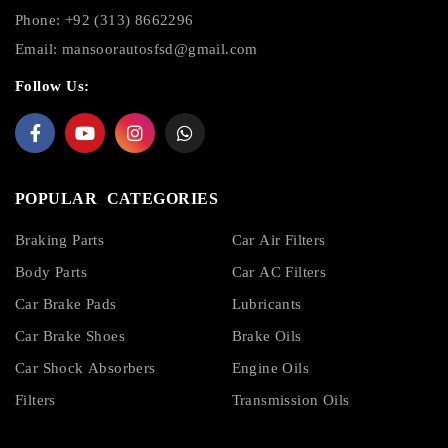
Phone: +92 (313) 8662296
Email:
mansoorautosfsd@gmail.com
Follow Us:
POPULAR CATEGORIES
Braking Parts
Car Air Filters
Body Parts
Car AC Filters
Car Brake Pads
Lubricants
Car Brake Shoes
Brake Oils
Car Shock Absorbers
Engine Oils
Filters
Transmission Oils