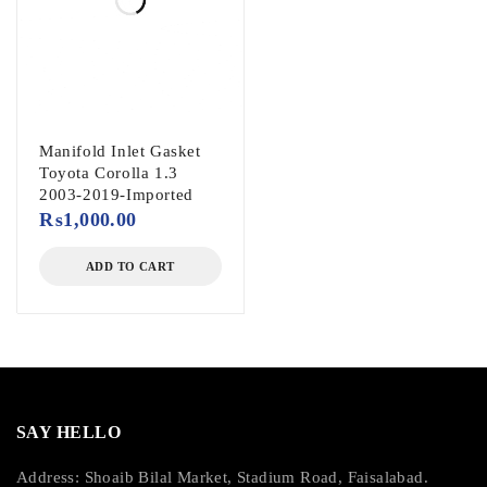
Manifold Inlet Gasket
Toyota Corolla 1.3
2003-2019-Imported
₨
1,000.00
ADD TO CART
SAY HELLO
Address: Shoaib Bilal Market, Stadium Road, Faisalabad.