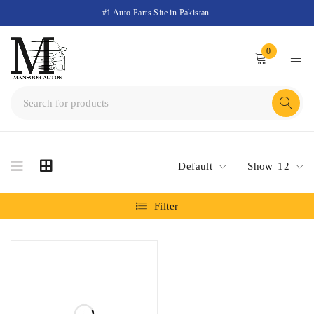
#1 Auto Parts Site in Pakistan.
0
Default
Show
12
Filter