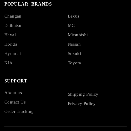
POPULAR BRANDS
Changan
Lexus
Daihatsu
MG
Haval
Mitsubishi
Honda
Nissan
Hyundai
Suzuki
KIA
Toyota
SUPPORT
About us
Shipping Policy
Contact Us
Privacy Policy
Order Tracking