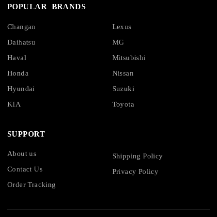
POPULAR BRANDS
Changan
Lexus
Daihatsu
MG
Haval
Mitsubishi
Honda
Nissan
Hyundai
Suzuki
KIA
Toyota
SUPPORT
About us
Shipping Policy
Contact Us
Privacy Policy
Order Tracking