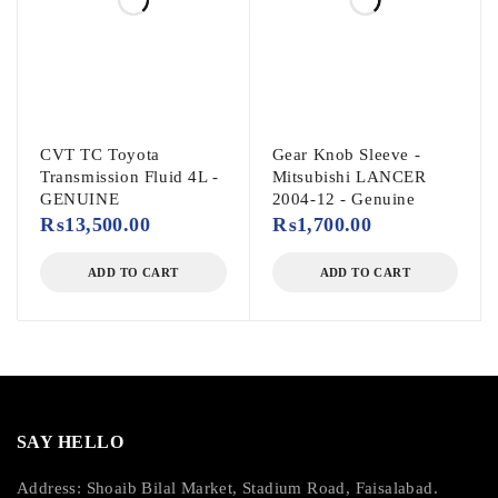
CVT TC Toyota
Gear Knob Sleeve -
Transmission Fluid 4L -
Mitsubishi LANCER
GENUINE
2004-12 - Genuine
₨
13,500.00
₨
1,700.00
ADD TO CART
ADD TO CART
SAY HELLO
Address: Shoaib Bilal Market, Stadium Road, Faisalabad.