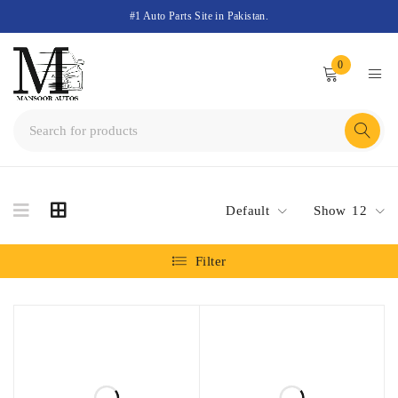
#1 Auto Parts Site in Pakistan.
0
Default
Show
12
Filter