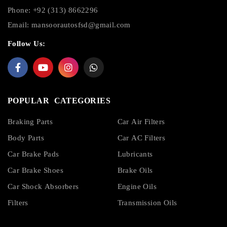
Phone: +92 (313) 8662296
Email:
mansoorautosfsd@gmail.com
Follow Us:
POPULAR CATEGORIES
Braking Parts
Car Air Filters
Body Parts
Car AC Filters
Car Brake Pads
Lubricants
Car Brake Shoes
Brake Oils
Car Shock Absorbers
Engine Oils
Filters
Transmission Oils