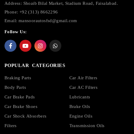
Address: Shoaib Bilal Market, Stadium Road, Faisalabad.
Phone: +92 (313) 8662296
Email:
mansoorautosfsd@gmail.com
Follow Us:
POPULAR CATEGORIES
Braking Parts
Car Air Filters
Body Parts
Car AC Filters
Car Brake Pads
Lubricants
Car Brake Shoes
Brake Oils
Car Shock Absorbers
Engine Oils
Filters
Transmission Oils