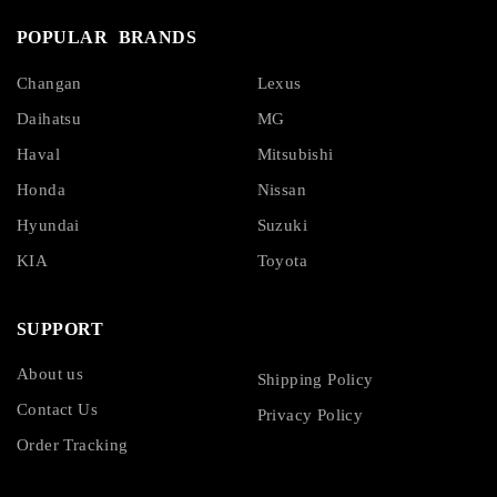
POPULAR BRANDS
Changan
Lexus
Daihatsu
MG
Haval
Mitsubishi
Honda
Nissan
Hyundai
Suzuki
KIA
Toyota
SUPPORT
About us
Shipping Policy
Contact Us
Privacy Policy
Order Tracking