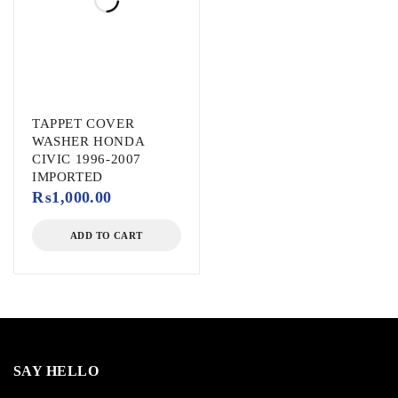
TAPPET COVER
WASHER HONDA
CIVIC 1996-2007
IMPORTED
₨
1,000.00
ADD TO CART
SAY HELLO