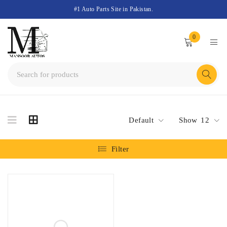
#1 Auto Parts Site in Pakistan.
0
Default
Show
12
Filter