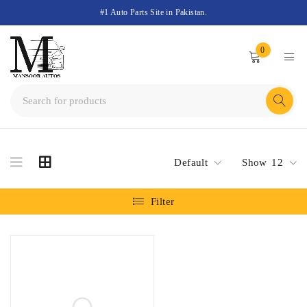
#1 Auto Parts Site in Pakistan.
0
Default
Show
12
Filter