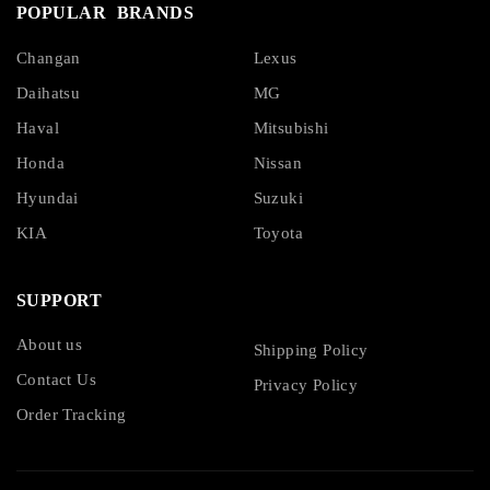
POPULAR BRANDS
Changan
Lexus
Daihatsu
MG
Haval
Mitsubishi
Honda
Nissan
Hyundai
Suzuki
KIA
Toyota
SUPPORT
About us
Shipping Policy
Contact Us
Privacy Policy
Order Tracking