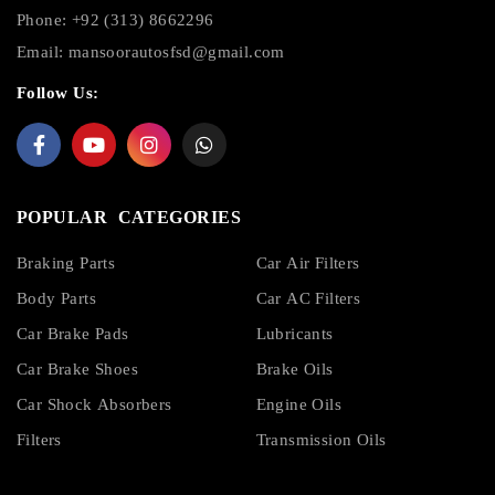
Phone: +92 (313) 8662296
Email:
mansoorautosfsd@gmail.com
Follow Us:
POPULAR CATEGORIES
Braking Parts
Car Air Filters
Body Parts
Car AC Filters
Car Brake Pads
Lubricants
Car Brake Shoes
Brake Oils
Car Shock Absorbers
Engine Oils
Filters
Transmission Oils