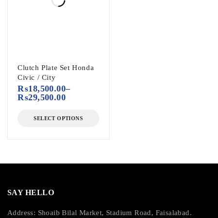
Clutch Plate Set Honda
Civic / City
₨
18,500.00
–
₨
29,500.00
SELECT OPTIONS
SAY HELLO
Address: Shoaib Bilal Market, Stadium Road, Faisalabad.