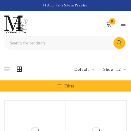
#1 Auto Parts Site in Pakistan.
0
Default
Show
12
Filter