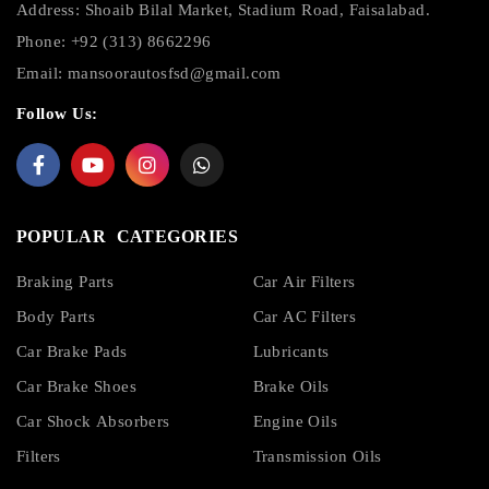
Address: Shoaib Bilal Market, Stadium Road, Faisalabad.
Phone: +92 (313) 8662296
Email:
mansoorautosfsd@gmail.com
Follow Us:
POPULAR CATEGORIES
Braking Parts
Car Air Filters
Body Parts
Car AC Filters
Car Brake Pads
Lubricants
Car Brake Shoes
Brake Oils
Car Shock Absorbers
Engine Oils
Filters
Transmission Oils