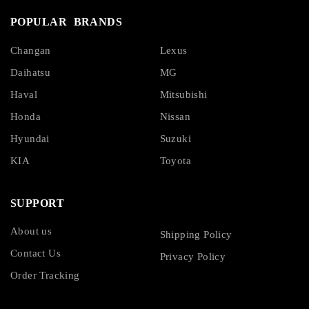
POPULAR BRANDS
Changan
Lexus
Daihatsu
MG
Haval
Mitsubishi
Honda
Nissan
Hyundai
Suzuki
KIA
Toyota
SUPPORT
About us
Shipping Policy
Contact Us
Privacy Policy
Order Tracking