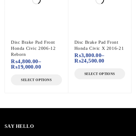
Disc Brake Pad Front
Disc Brake Pad Front
Honda Civic 2006-12
Honda Civic X 2016-21
Reborn
₨
3,800.00
–
₨
24,500.00
₨
4,800.00
–
₨
19,000.00
SELECT OPTIONS
SELECT OPTIONS
SAY HELLO