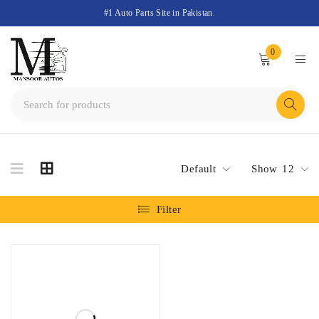
#1 Auto Parts Site in Pakistan.
0
Default
Show
12
Filter