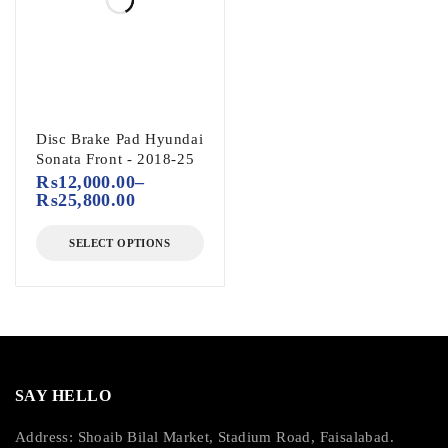
Disc Brake Pad Hyundai
Sonata Front - 2018-25
₨
12,000.00
–
₨
25,800.00
SELECT OPTIONS
SAY HELLO
Address: Shoaib Bilal Market, Stadium Road, Faisalabad.