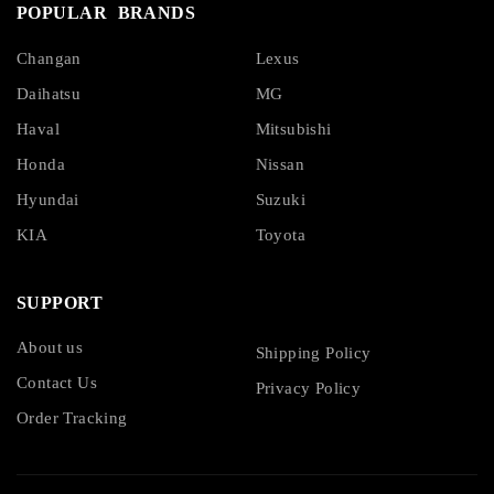
POPULAR BRANDS
Changan
Lexus
Daihatsu
MG
Haval
Mitsubishi
Honda
Nissan
Hyundai
Suzuki
KIA
Toyota
SUPPORT
About us
Shipping Policy
Contact Us
Privacy Policy
Order Tracking