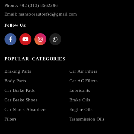
Phone: +92 (313) 8662296
Email:
mansoorautosfsd@gmail.com
Follow Us:
POPULAR CATEGORIES
Braking Parts
Car Air Filters
Body Parts
Car AC Filters
Car Brake Pads
Lubricants
Car Brake Shoes
Brake Oils
Car Shock Absorbers
Engine Oils
Filters
Transmission Oils