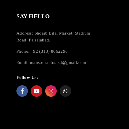
SAY HELLO
Address: Shoaib Bilal Market, Stadium
Road, Faisalabad.
Phone: +92 (313) 8662296
Email:
mansoorautosfsd@gmail.com
Follow Us: