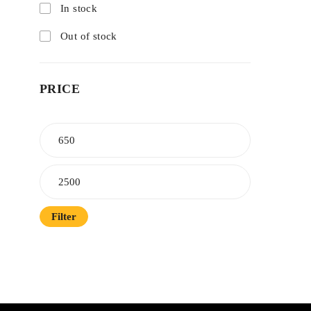
In stock
Out of stock
PRICE
Filter