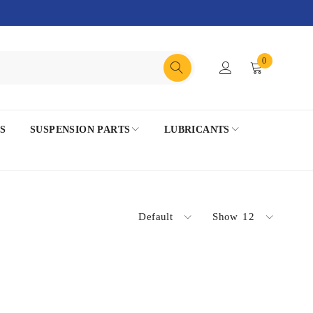
0
S
SUSPENSION PARTS
LUBRICANTS
Default
Show
12