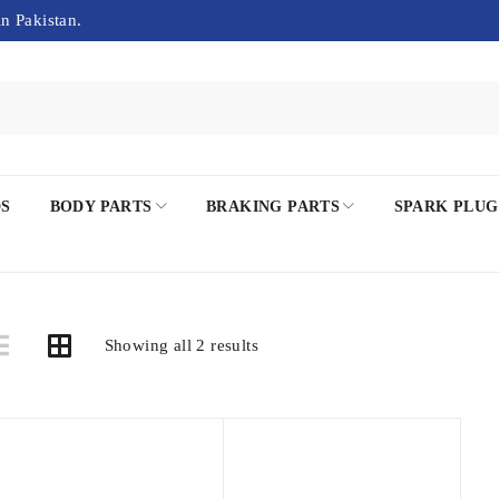
in Pakistan.
DS
BODY PARTS
BRAKING PARTS
SPARK PLUG
Showing all 2 results