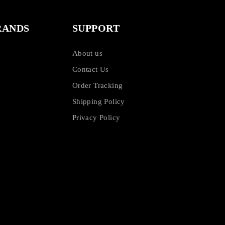
RANDS
SUPPORT
About us
Contact Us
Order Tracking
Shipping Policy
Privacy Policy