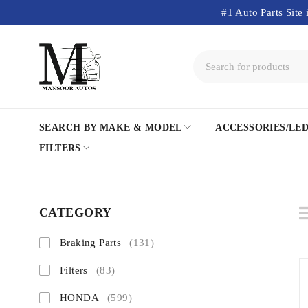
#1 Auto Parts Site 
SEARCH BY MAKE & MODEL
ACCESSORIES/LE
FILTERS
CATEGORY
Braking Parts
(131)
Filters
(83)
HONDA
(599)