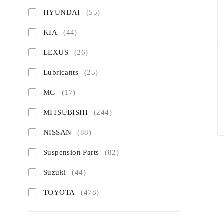
HYUNDAI
(55)
KIA
(44)
LEXUS
(26)
Lubricants
(25)
MG
(17)
MITSUBISHI
(244)
NISSAN
(88)
Suspension Parts
(82)
Suzuki
(44)
TOYOTA
(478)