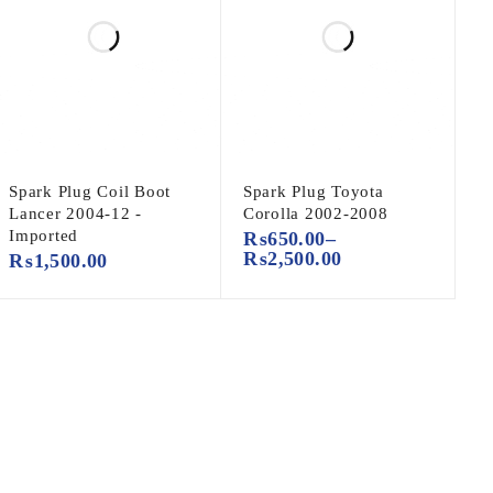
Spark Plug Coil Boot
Spark Plug Toyota
Lancer 2004-12 -
Corolla 2002-2008
Imported
₨
650.00
–
₨
2,500.00
₨
1,500.00