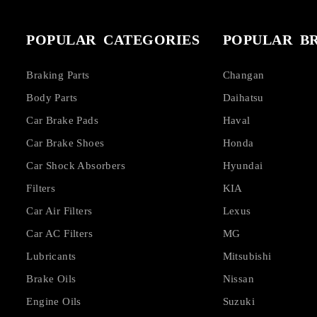
POPULAR CATEGORIES
POPULAR B
Braking Parts
Changan
Body Parts
Daihatsu
Car Brake Pads
Haval
Car Brake Shoes
Honda
Car Shock Absorbers
Hyundai
Filters
KIA
Car Air Filters
Lexus
Car AC Filters
MG
Lubricants
Mitsubishi
Brake Oils
Nissan
Engine Oils
Suzuki