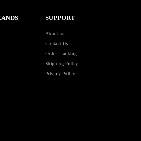
RANDS
SUPPORT
About us
Contact Us
Order Tracking
Shipping Policy
Privacy Policy