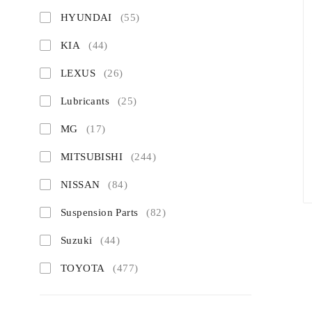
HYUNDAI
(55)
KIA
(44)
LEXUS
(26)
Lubricants
(25)
MG
(17)
MITSUBISHI
(244)
NISSAN
(84)
Suspension Parts
(82)
Suzuki
(44)
TOYOTA
(477)