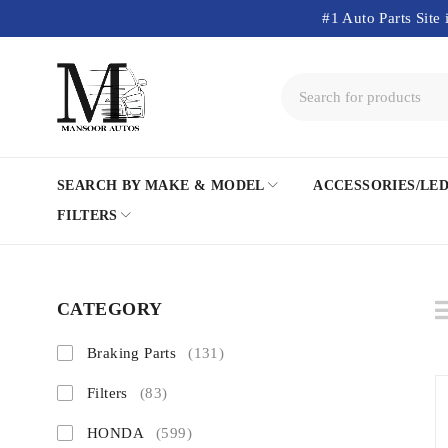
#1 Auto Parts Site 
SEARCH BY MAKE & MODEL
ACCESSORIES/LE
FILTERS
CATEGORY
Braking Parts
(131)
Filters
(83)
HONDA
(599)