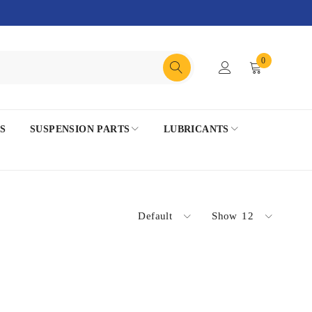
0
S
SUSPENSION PARTS
LUBRICANTS
Default
Show
12