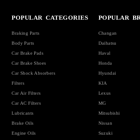
POPULAR CATEGORIES
POPULAR B
Braking Parts
Changan
Body Parts
Daihatsu
Car Brake Pads
Haval
Car Brake Shoes
Honda
Car Shock Absorbers
Hyundai
Filters
KIA
Car Air Filters
Lexus
Car AC Filters
MG
Lubricants
Mitsubishi
Brake Oils
Nissan
Engine Oils
Suzuki