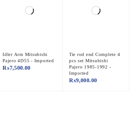
Idler Arm Mitsubishi
Tie rod end Complete 4
Pajero 4D55 - Imported
pcs set Mitsubishi
Pajero 1985-1992 -
₨
7,500.00
Imported
₨
9,000.00