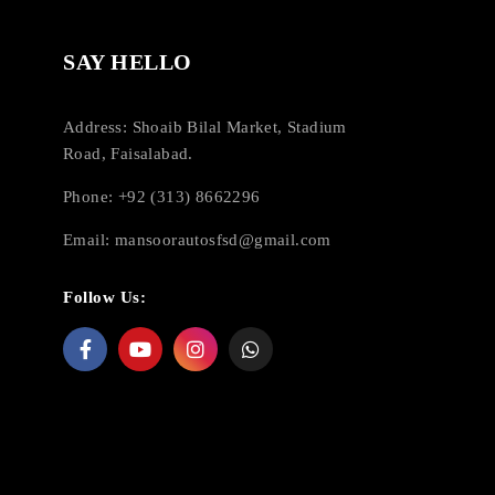
SAY HELLO
Address: Shoaib Bilal Market, Stadium
Road, Faisalabad.
Phone: +92 (313) 8662296
Email:
mansoorautosfsd@gmail.com
Follow Us: