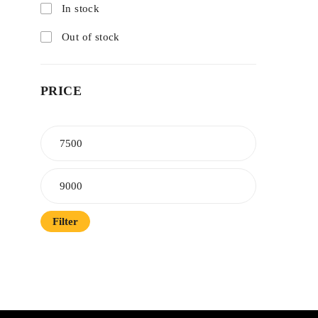
In stock
Out of stock
PRICE
Filter