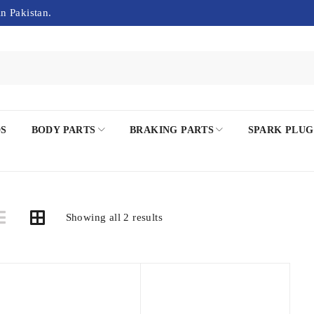
in Pakistan.
DS
BODY PARTS
BRAKING PARTS
SPARK PLUG
Showing all 2 results