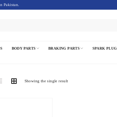
in Pakistan.
DS
BODY PARTS
BRAKING PARTS
SPARK PLUG
Showing the single result