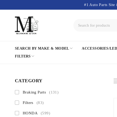
#1 Auto Parts Site 
SEARCH BY MAKE & MODEL
ACCESSORIES/LE
FILTERS
CATEGORY
Braking Parts
(131)
Filters
(83)
HONDA
(599)