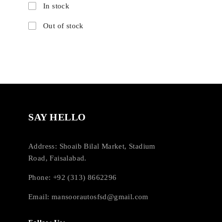
In stock
Out of stock
SAY HELLO
Address: Shoaib Bilal Market, Stadium
Road, Faisalabad.
Phone: +92 (313) 8662296
Email:
mansoorautosfsd@gmail.com