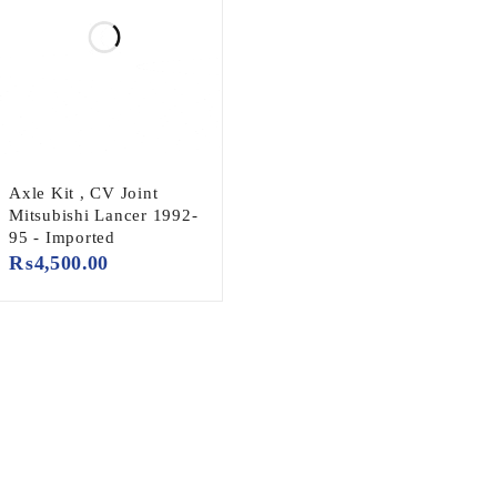
Axle Kit , CV Joint
Mitsubishi Lancer 1992-
95 - Imported
₨
4,500.00