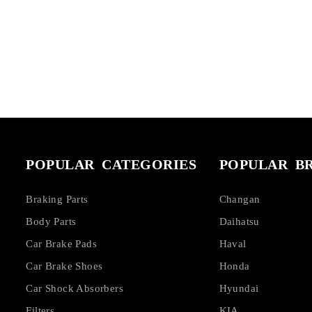
POPULAR CATEGORIES
POPULAR B
Braking Parts
Changan
Body Parts
Daihatsu
Car Brake Pads
Haval
Car Brake Shoes
Honda
Car Shock Absorbers
Hyundai
Filters
KIA