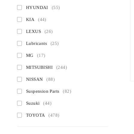
HYUNDAI
(55)
KIA
(44)
LEXUS
(26)
Lubricants
(25)
MG
(17)
MITSUBISHI
(244)
NISSAN
(88)
Suspension Parts
(82)
Suzuki
(44)
TOYOTA
(478)