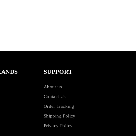
RANDS
SUPPORT
About us
Contact Us
Order Tracking
Shipping Policy
Privacy Policy