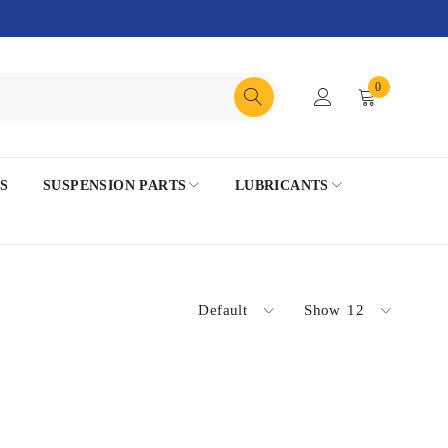
0
S
SUSPENSION PARTS
LUBRICANTS
Default
Show
12