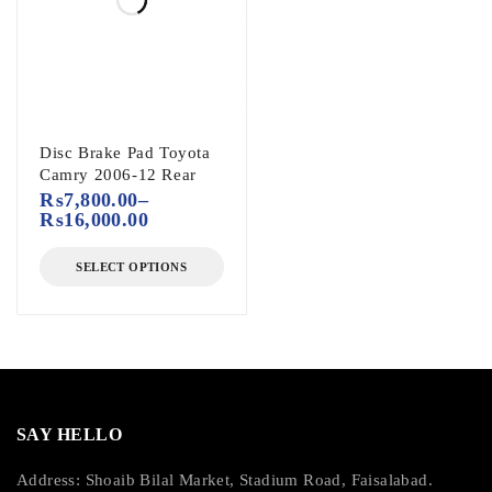
Disc Brake Pad Toyota
Camry 2006-12 Rear
₨
7,800.00
–
₨
16,000.00
SELECT OPTIONS
SAY HELLO
Address: Shoaib Bilal Market, Stadium Road, Faisalabad.