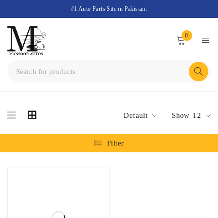
#1 Auto Parts Site in Pakistan.
0
Default
Show
12
Filter