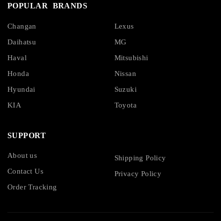
POPULAR BRANDS
Changan
Lexus
Daihatsu
MG
Haval
Mitsubishi
Honda
Nissan
Hyundai
Suzuki
KIA
Toyota
SUPPORT
About us
Shipping Policy
Contact Us
Privacy Policy
Order Tracking