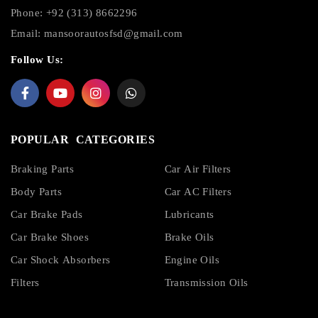
Phone: +92 (313) 8662296
Email:
mansoorautosfsd@gmail.com
Follow Us:
POPULAR CATEGORIES
Braking Parts
Car Air Filters
Body Parts
Car AC Filters
Car Brake Pads
Lubricants
Car Brake Shoes
Brake Oils
Car Shock Absorbers
Engine Oils
Filters
Transmission Oils