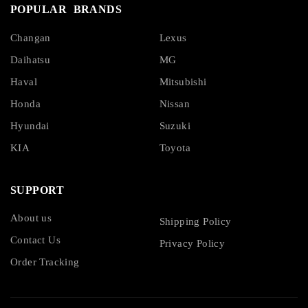
POPULAR BRANDS
Changan
Lexus
Daihatsu
MG
Haval
Mitsubishi
Honda
Nissan
Hyundai
Suzuki
KIA
Toyota
SUPPORT
About us
Shipping Policy
Contact Us
Privacy Policy
Order Tracking