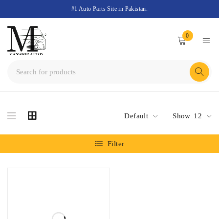
#1 Auto Parts Site in Pakistan.
0
Default
Show
12
Filter