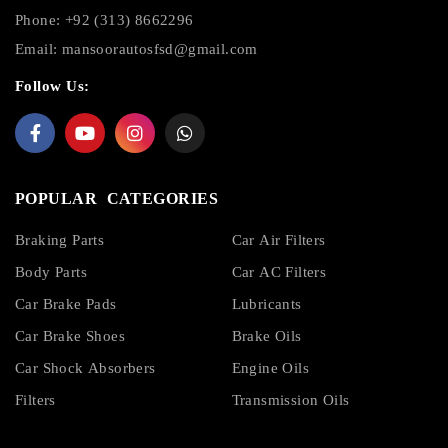
Phone: +92 (313) 8662296
Email:
mansoorautosfsd@gmail.com
Follow Us:
POPULAR CATEGORIES
Braking Parts
Car Air Filters
Body Parts
Car AC Filters
Car Brake Pads
Lubricants
Car Brake Shoes
Brake Oils
Car Shock Absorbers
Engine Oils
Filters
Transmission Oils