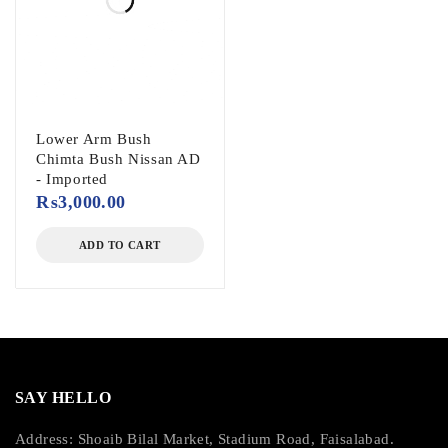
Lower Arm Bush
Chimta Bush Nissan AD
- Imported
₨
3,000.00
ADD TO CART
SAY HELLO
Address: Shoaib Bilal Market, Stadium Road, Faisalabad.