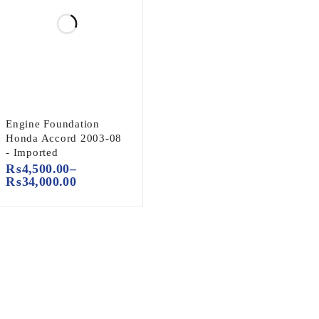
Engine Foundation
Honda Accord 2003-08
- Imported
₨
4,500.00
–
₨
34,000.00