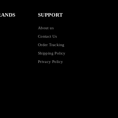
RANDS
SUPPORT
About us
Contact Us
Order Tracking
Shipping Policy
Privacy Policy