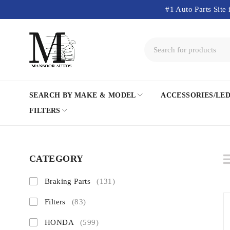
#1 Auto Parts Site 
SEARCH BY MAKE & MODEL
ACCESSORIES/LE
FILTERS
CATEGORY
Braking Parts
(131)
Filters
(83)
HONDA
(599)