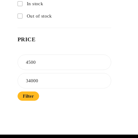
In stock
Out of stock
PRICE
Filter