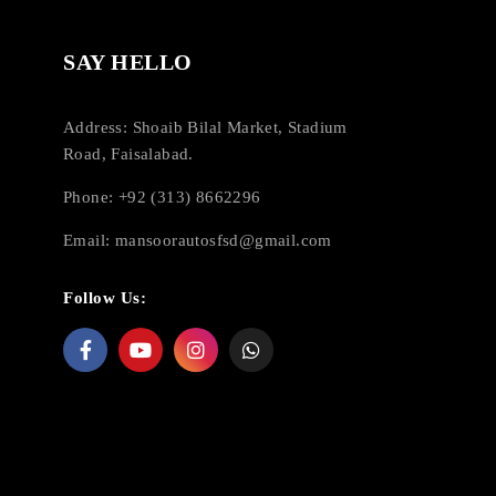
SAY HELLO
Address: Shoaib Bilal Market, Stadium
Road, Faisalabad.
Phone: +92 (313) 8662296
Email:
mansoorautosfsd@gmail.com
Follow Us: