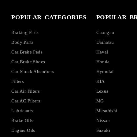
POPULAR CATEGORIES
POPULAR B
Braking Parts
Changan
Body Parts
Daihatsu
Car Brake Pads
Haval
Car Brake Shoes
Honda
Car Shock Absorbers
Hyundai
Filters
KIA
Car Air Filters
Lexus
Car AC Filters
MG
Lubricants
Mitsubishi
Brake Oils
Nissan
Engine Oils
Suzuki