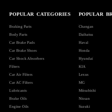
POPULAR CATEGORIES
POPULAR B
Braking Parts
Changan
Body Parts
Daihatsu
Car Brake Pads
Haval
Car Brake Shoes
Honda
Car Shock Absorbers
Hyundai
Filters
KIA
Car Air Filters
Lexus
Car AC Filters
MG
Lubricants
Mitsubishi
Brake Oils
Nissan
Engine Oils
Suzuki