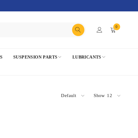
0
S
SUSPENSION PARTS
LUBRICANTS
Default
Show
12