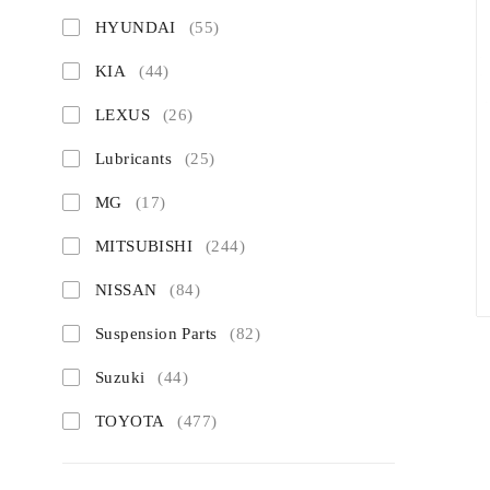
HYUNDAI
(55)
KIA
(44)
LEXUS
(26)
Lubricants
(25)
MG
(17)
MITSUBISHI
(244)
NISSAN
(84)
Suspension Parts
(82)
Suzuki
(44)
TOYOTA
(477)