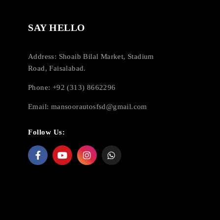
SAY HELLO
Address: Shoaib Bilal Market, Stadium
Road, Faisalabad.
Phone: +92 (313) 8662296
Email:
mansoorautosfsd@gmail.com
Follow Us: