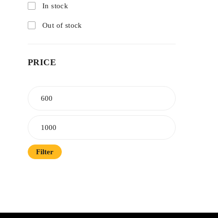
In stock
Out of stock
PRICE
Filter