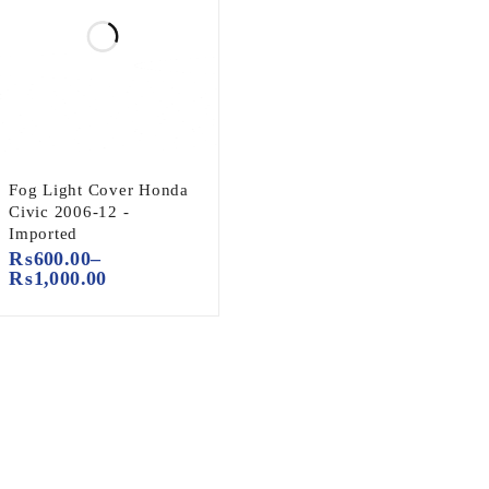
Fog Light Cover Honda
Civic 2006-12 -
Imported
₨
600.00
–
₨
1,000.00