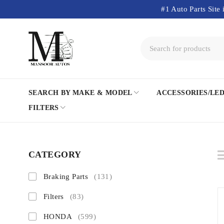
#1 Auto Parts Site 
SEARCH BY MAKE & MODEL
ACCESSORIES/LE
FILTERS
CATEGORY
Braking Parts
(131)
Filters
(83)
HONDA
(599)