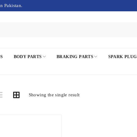
in Pakistan.
DS
BODY PARTS
BRAKING PARTS
SPARK PLUG
Showing the single result