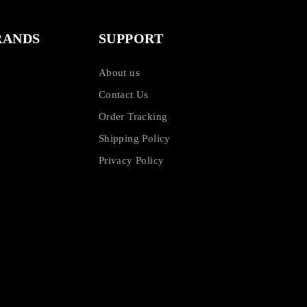
RANDS
SUPPORT
About us
Contact Us
Order Tracking
Shipping Policy
Privacy Policy