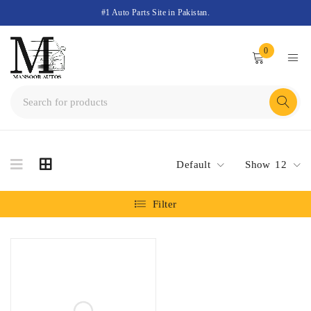
#1 Auto Parts Site in Pakistan.
0
Default
Show
12
Filter