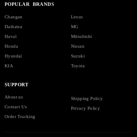
POPULAR BRANDS
Changan
Lexus
Daihatsu
MG
Haval
Mitsubishi
Honda
Nissan
Hyundai
Suzuki
KIA
Toyota
SUPPORT
About us
Shipping Policy
Contact Us
Privacy Policy
Order Tracking