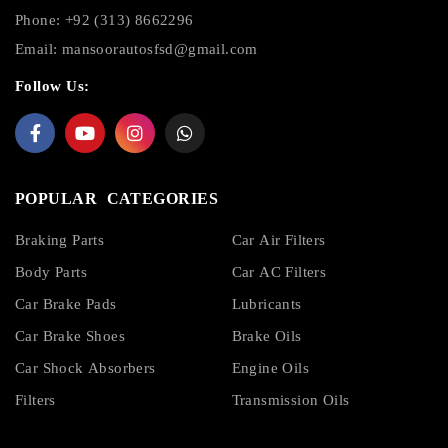
Phone: +92 (313) 8662296
Email:
mansoorautosfsd@gmail.com
Follow Us:
POPULAR CATEGORIES
Braking Parts
Car Air Filters
Body Parts
Car AC Filters
Car Brake Pads
Lubricants
Car Brake Shoes
Brake Oils
Car Shock Absorbers
Engine Oils
Filters
Transmission Oils