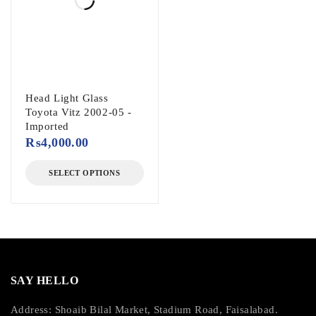
Head Light Glass
Toyota Vitz 2002-05 -
Imported
₨
4,000.00
SELECT OPTIONS
SAY HELLO
Address: Shoaib Bilal Market, Stadium Road, Faisalabad.