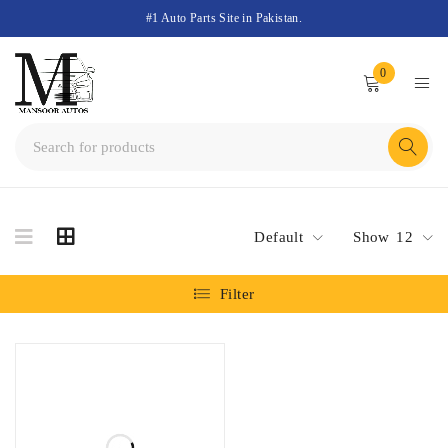
#1 Auto Parts Site in Pakistan.
0
Default
Show
12
Filter