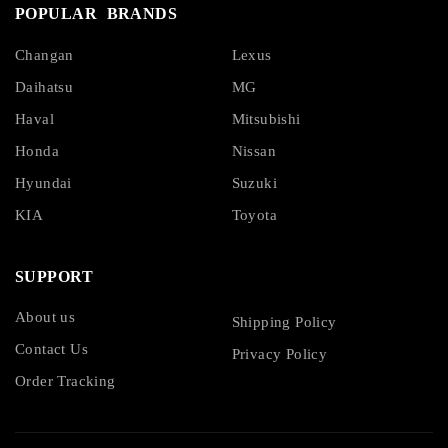
POPULAR BRANDS
Changan
Lexus
Daihatsu
MG
Haval
Mitsubishi
Honda
Nissan
Hyundai
Suzuki
KIA
Toyota
SUPPORT
About us
Shipping Policy
Contact Us
Privacy Policy
Order Tracking