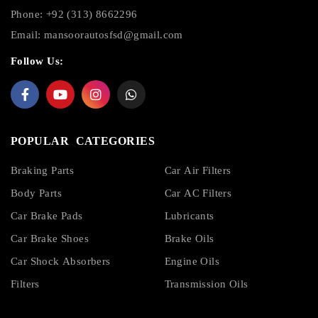
Phone: +92 (313) 8662296
Email:
mansoorautosfsd@gmail.com
Follow Us:
POPULAR CATEGORIES
Braking Parts
Car Air Filters
Body Parts
Car AC Filters
Car Brake Pads
Lubricants
Car Brake Shoes
Brake Oils
Car Shock Absorbers
Engine Oils
Filters
Transmission Oils