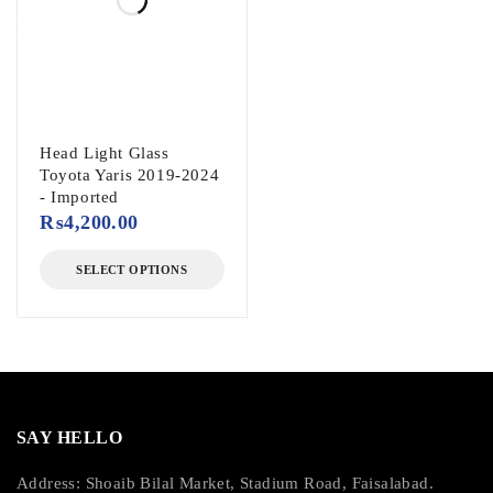
Head Light Glass
Toyota Yaris 2019-2024
- Imported
₨
4,200.00
SELECT OPTIONS
SAY HELLO
Address: Shoaib Bilal Market, Stadium Road, Faisalabad.