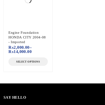
Engine Foundation
HONDA CITY 2004-08
- Imported
₨
2,000.00
–
₨
14,000.00
SELECT OPTIONS
SAY HELLO