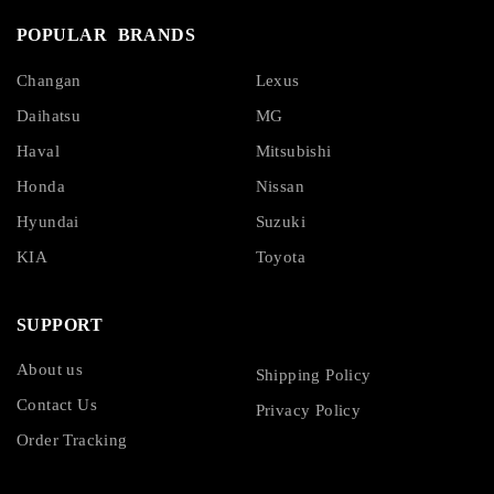
POPULAR BRANDS
Changan
Lexus
Daihatsu
MG
Haval
Mitsubishi
Honda
Nissan
Hyundai
Suzuki
KIA
Toyota
SUPPORT
About us
Shipping Policy
Contact Us
Privacy Policy
Order Tracking