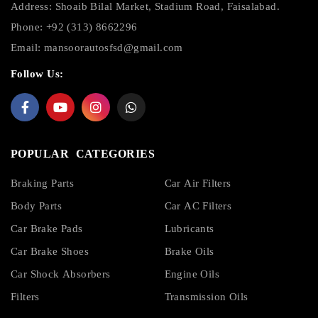
Address: Shoaib Bilal Market, Stadium Road, Faisalabad.
Phone: +92 (313) 8662296
Email:
mansoorautosfsd@gmail.com
Follow Us:
POPULAR CATEGORIES
Braking Parts
Car Air Filters
Body Parts
Car AC Filters
Car Brake Pads
Lubricants
Car Brake Shoes
Brake Oils
Car Shock Absorbers
Engine Oils
Filters
Transmission Oils