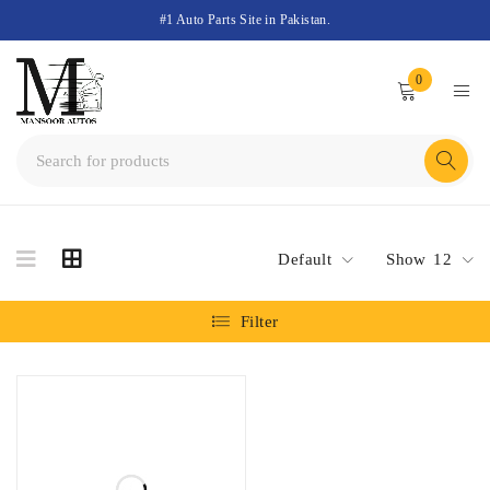
#1 Auto Parts Site in Pakistan.
0
Default
Show
12
Filter