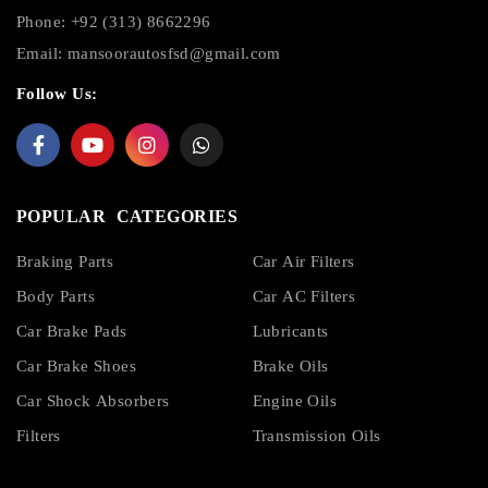
Phone: +92 (313) 8662296
Email:
mansoorautosfsd@gmail.com
Follow Us:
POPULAR CATEGORIES
Braking Parts
Car Air Filters
Body Parts
Car AC Filters
Car Brake Pads
Lubricants
Car Brake Shoes
Brake Oils
Car Shock Absorbers
Engine Oils
Filters
Transmission Oils