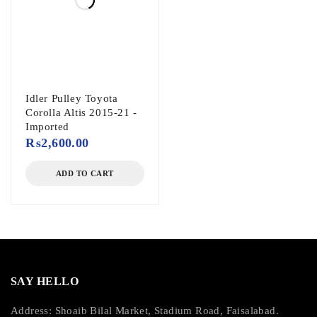
Idler Pulley Toyota
Corolla Altis 2015-21 -
Imported
₨
2,600.00
ADD TO CART
SAY HELLO
Address: Shoaib Bilal Market, Stadium Road, Faisalabad.