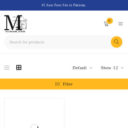
#1 Auto Parts Site in Pakistan.
0
Default
Show
12
Filter