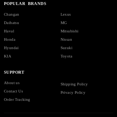
POPULAR BRANDS
Changan
Lexus
Daihatsu
MG
Haval
Mitsubishi
Honda
Nissan
Hyundai
Suzuki
KIA
Toyota
SUPPORT
About us
Shipping Policy
Contact Us
Privacy Policy
Order Tracking