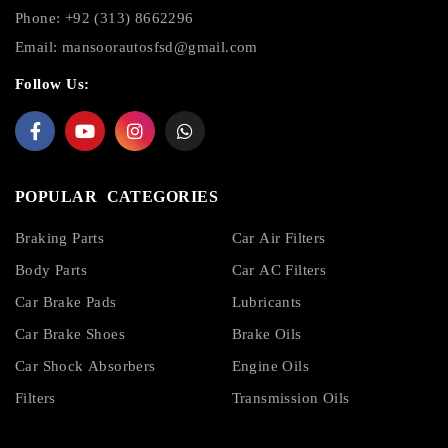
Phone: +92 (313) 8662296
Email:
mansoorautosfsd@gmail.com
Follow Us:
POPULAR CATEGORIES
Braking Parts
Car Air Filters
Body Parts
Car AC Filters
Car Brake Pads
Lubricants
Car Brake Shoes
Brake Oils
Car Shock Absorbers
Engine Oils
Filters
Transmission Oils