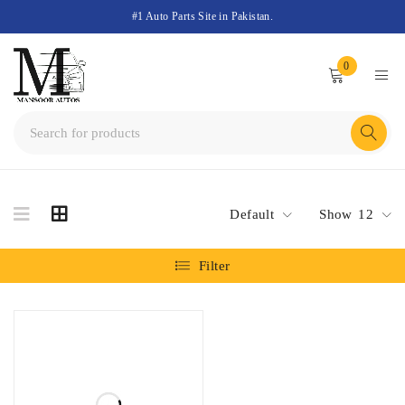
#1 Auto Parts Site in Pakistan.
0
Default
Show
12
Filter