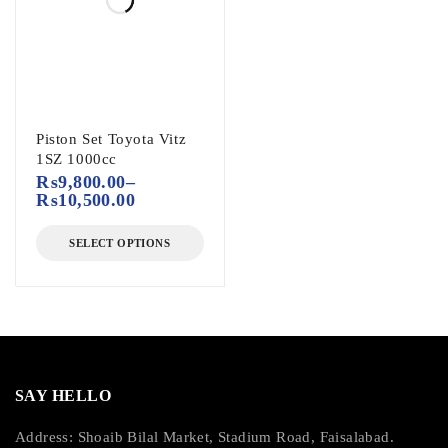
Piston Set Toyota Vitz
1SZ 1000cc
₨
9,800.00
–
₨
10,500.00
SELECT OPTIONS
SAY HELLO
Address: Shoaib Bilal Market, Stadium Road, Faisalabad.