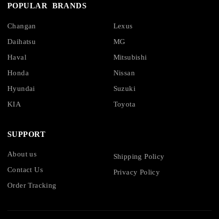
POPULAR BRANDS
Changan
Lexus
Daihatsu
MG
Haval
Mitsubishi
Honda
Nissan
Hyundai
Suzuki
KIA
Toyota
SUPPORT
About us
Shipping Policy
Contact Us
Privacy Policy
Order Tracking