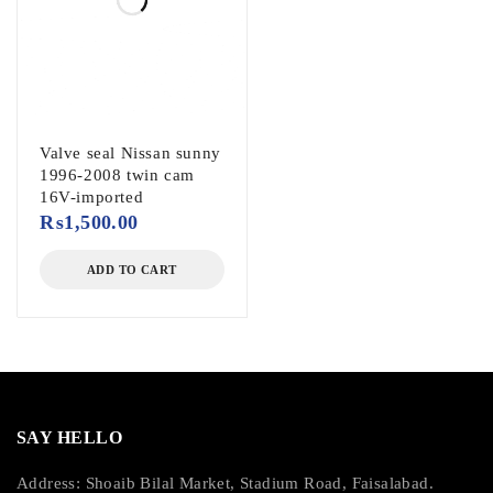
Valve seal Nissan sunny
1996-2008 twin cam
16V-imported
₨
1,500.00
ADD TO CART
SAY HELLO
Address: Shoaib Bilal Market, Stadium Road, Faisalabad.