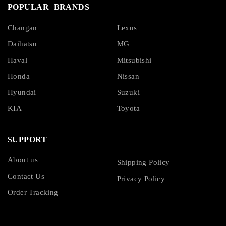
POPULAR BRANDS
Changan
Lexus
Daihatsu
MG
Haval
Mitsubishi
Honda
Nissan
Hyundai
Suzuki
KIA
Toyota
SUPPORT
About us
Shipping Policy
Contact Us
Privacy Policy
Order Tracking