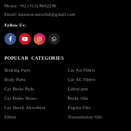
Phone: +92 (313) 8662296
Email:
mansoorautosfsd@gmail.com
Follow Us:
POPULAR CATEGORIES
Braking Parts
Car Air Filters
Body Parts
Car AC Filters
Car Brake Pads
Lubricants
Car Brake Shoes
Brake Oils
Car Shock Absorbers
Engine Oils
Filters
Transmission Oils