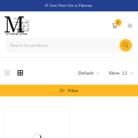
#1 Auto Parts Site in Pakistan.
0
Default
Show
12
Filter