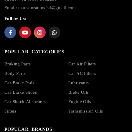
Email:
mansoorautosfsd@gmail.com
Follow Us:
POPULAR CATEGORIES
Braking Parts
Car Air Filters
Body Parts
Car AC Filters
Car Brake Pads
Lubricants
Car Brake Shoes
Brake Oils
Car Shock Absorbers
Engine Oils
Filters
Transmission Oils
POPULAR BRANDS