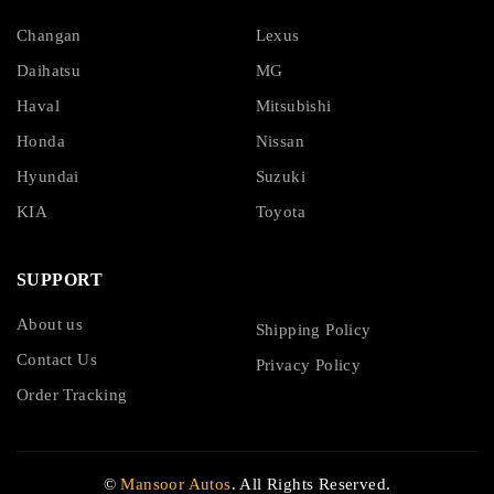
Changan
Lexus
Daihatsu
MG
Haval
Mitsubishi
Honda
Nissan
Hyundai
Suzuki
KIA
Toyota
SUPPORT
About us
Shipping Policy
Contact Us
Privacy Policy
Order Tracking
©
Mansoor Autos
. All Rights Reserved.