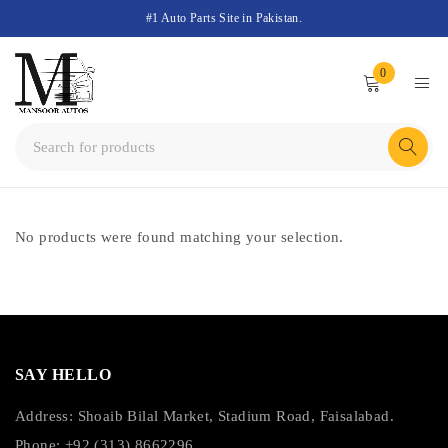
#1 Auto Parts Site in Pakistan.
0
No products were found matching your selection.
SAY HELLO
Address: Shoaib Bilal Market, Stadium Road, Faisalabad.
Phone: +92 (313) 8662296