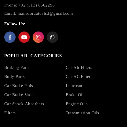
Phone: +92 (313) 8662296
Email:
mansoorautosfsd@gmail.com
Follow Us:
POPULAR CATEGORIES
Braking Parts
Car Air Filters
Body Parts
Car AC Filters
Car Brake Pads
Lubricants
Car Brake Shoes
Brake Oils
Car Shock Absorbers
Engine Oils
Filters
Transmission Oils