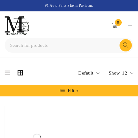
#1 Auto Parts Site in Pakistan.
0
Default
Show
12
Filter