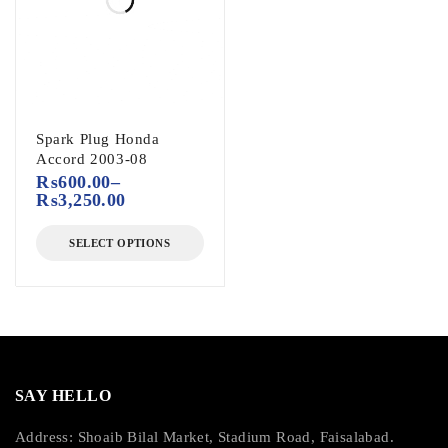
Spark Plug Honda
Accord 2003-08
₨
600.00
–
₨
3,250.00
SELECT OPTIONS
SAY HELLO
Address: Shoaib Bilal Market, Stadium Road, Faisalabad.