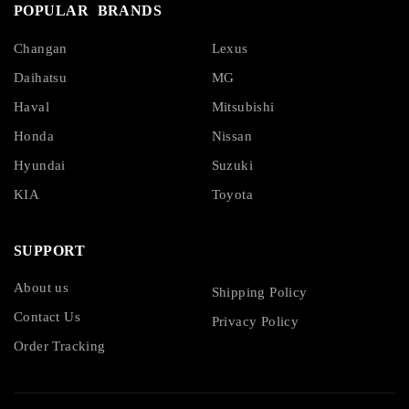
POPULAR BRANDS
Changan
Lexus
Daihatsu
MG
Haval
Mitsubishi
Honda
Nissan
Hyundai
Suzuki
KIA
Toyota
SUPPORT
About us
Shipping Policy
Contact Us
Privacy Policy
Order Tracking