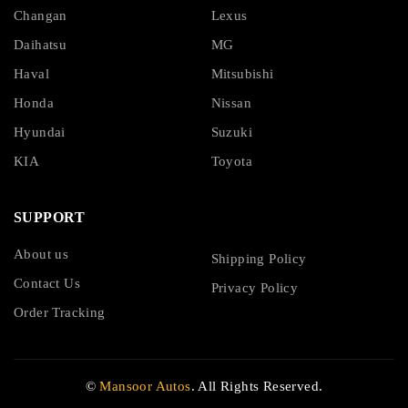
Changan
Lexus
Daihatsu
MG
Haval
Mitsubishi
Honda
Nissan
Hyundai
Suzuki
KIA
Toyota
SUPPORT
About us
Shipping Policy
Contact Us
Privacy Policy
Order Tracking
©
Mansoor Autos
. All Rights Reserved.