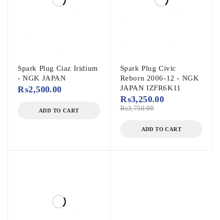
Spark Plug Ciaz Iridium
Spark Plug Civic
- NGK JAPAN
Reborn 2006-12 - NGK
JAPAN IZFR6K11
₨
2,500.00
₨
3,250.00
₨
3,750.00
ADD TO CART
ADD TO CART