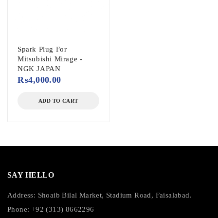
Spark Plug For
Mitsubishi Mirage -
NGK JAPAN
₨
4,000.00
ADD TO CART
SAY HELLO
Address: Shoaib Bilal Market, Stadium Road, Faisalabad.
Phone: +92 (313) 8662296