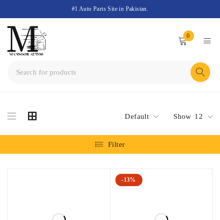
#1 Auto Parts Site in Pakistan.
0
Default
Show
12
Filter
-13%