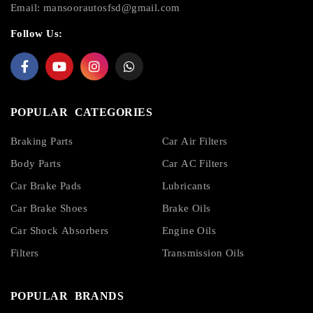
Email:
mansoorautosfsd@gmail.com
Follow Us:
POPULAR CATEGORIES
Braking Parts
Car Air Filters
Body Parts
Car AC Filters
Car Brake Pads
Lubricants
Car Brake Shoes
Brake Oils
Car Shock Absorbers
Engine Oils
Filters
Transmission Oils
POPULAR BRANDS