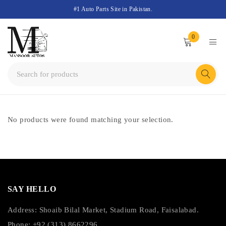
#1 Auto Parts Site in Pakistan.
0
No products were found matching your selection.
SAY HELLO
Address: Shoaib Bilal Market, Stadium Road, Faisalabad.
Phone: +92 (313) 8662296