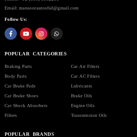
Email:
mansoorautosfsd@gmail.com
Follow Us:
POPULAR CATEGORIES
Braking Parts
Car Air Filters
Body Parts
Car AC Filters
Car Brake Pads
Lubricants
Car Brake Shoes
Brake Oils
Car Shock Absorbers
Engine Oils
Filters
Transmission Oils
POPULAR BRANDS