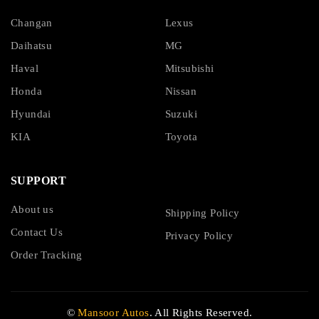
Changan
Lexus
Daihatsu
MG
Haval
Mitsubishi
Honda
Nissan
Hyundai
Suzuki
KIA
Toyota
SUPPORT
About us
Shipping Policy
Contact Us
Privacy Policy
Order Tracking
©
Mansoor Autos
. All Rights Reserved.