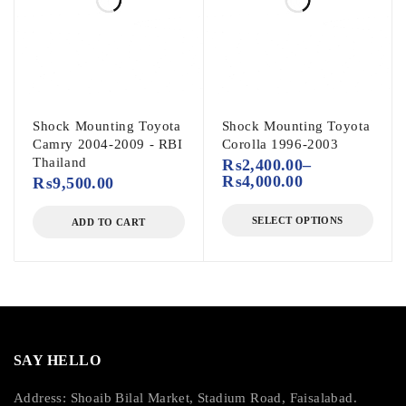
Shock Mounting Toyota
Shock Mounting Toyota
Camry 2004-2009 - RBI
Corolla 1996-2003
Thailand
₨
2,400.00
–
₨
4,000.00
₨
9,500.00
SELECT OPTIONS
ADD TO CART
SAY HELLO
Address: Shoaib Bilal Market, Stadium Road, Faisalabad.