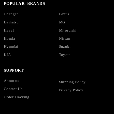
POPULAR BRANDS
Changan
Lexus
Daihatsu
MG
Haval
Mitsubishi
Honda
Nissan
Hyundai
Suzuki
KIA
Toyota
SUPPORT
About us
Shipping Policy
Contact Us
Privacy Policy
Order Tracking