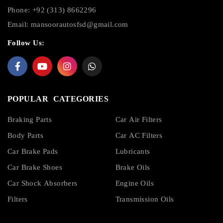
Phone: +92 (313) 8662296
Email:
mansoorautosfsd@gmail.com
Follow Us:
POPULAR CATEGORIES
Braking Parts
Car Air Filters
Body Parts
Car AC Filters
Car Brake Pads
Lubricants
Car Brake Shoes
Brake Oils
Car Shock Absorbers
Engine Oils
Filters
Transmission Oils