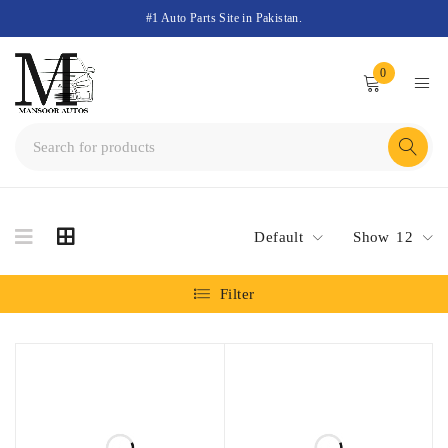
#1 Auto Parts Site in Pakistan.
0
Default
Show
12
Filter