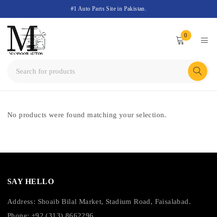
#1 Auto Parts Site in Pakistan.
0
No products were found matching your selection.
SAY HELLO
Address: Shoaib Bilal Market, Stadium Road, Faisalabad.
Phone: +92 (313) 8662296