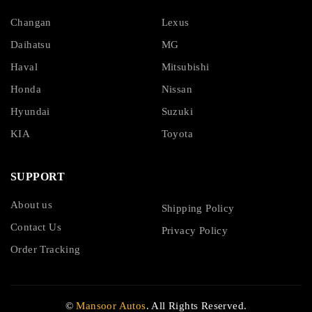
Changan
Lexus
Daihatsu
MG
Haval
Mitsubishi
Honda
Nissan
Hyundai
Suzuki
KIA
Toyota
SUPPORT
About us
Shipping Policy
Contact Us
Privacy Policy
Order Tracking
©
Mansoor Autos
. All Rights Reserved.