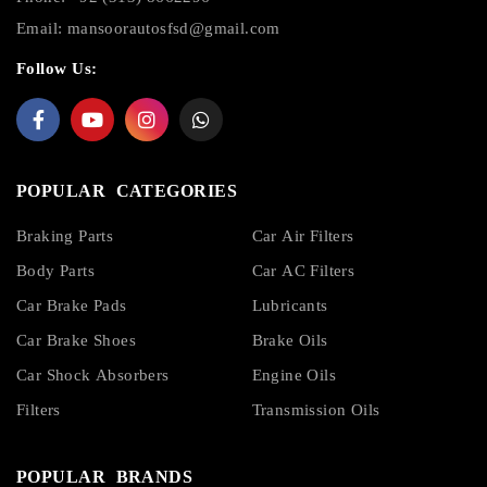
Email:
mansoorautosfsd@gmail.com
Follow Us:
POPULAR CATEGORIES
Braking Parts
Car Air Filters
Body Parts
Car AC Filters
Car Brake Pads
Lubricants
Car Brake Shoes
Brake Oils
Car Shock Absorbers
Engine Oils
Filters
Transmission Oils
POPULAR BRANDS