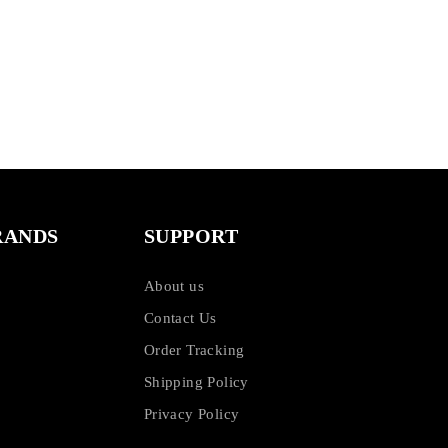
RANDS
SUPPORT
About us
Contact Us
Order Tracking
Shipping Policy
Privacy Policy