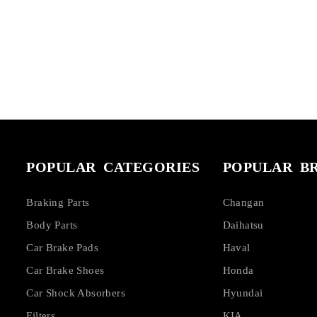
POPULAR CATEGORIES
POPULAR B
Braking Parts
Changan
Body Parts
Daihatsu
Car Brake Pads
Haval
Car Brake Shoes
Honda
Car Shock Absorbers
Hyundai
Filters
KIA