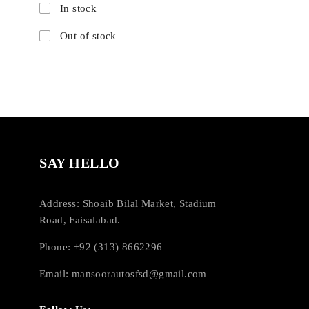
In stock
Out of stock
SAY HELLO
Address: Shoaib Bilal Market, Stadium
Road, Faisalabad.
Phone: +92 (313) 8662296
Email:
mansoorautosfsd@gmail.com