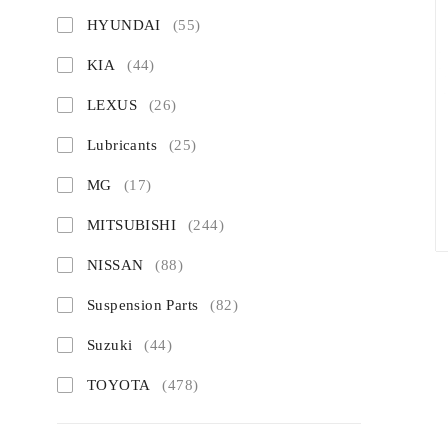
HYUNDAI
(55)
KIA
(44)
LEXUS
(26)
Lubricants
(25)
MG
(17)
MITSUBISHI
(244)
NISSAN
(88)
Suspension Parts
(82)
Suzuki
(44)
TOYOTA
(478)