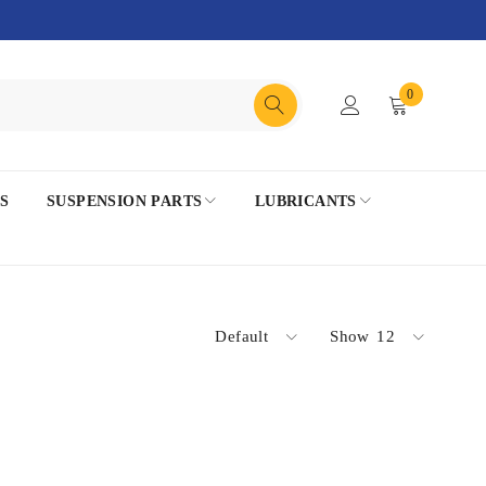
0
S
SUSPENSION PARTS
LUBRICANTS
Default
Show
12