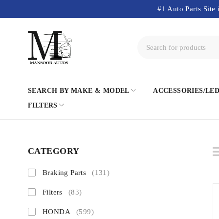
#1 Auto Parts Site 
SEARCH BY MAKE & MODEL
ACCESSORIES/LE
FILTERS
CATEGORY
Braking Parts
(131)
Filters
(83)
HONDA
(599)