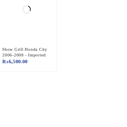
Show Grill Honda City
2006-2008 - Imported
₨
6,500.00