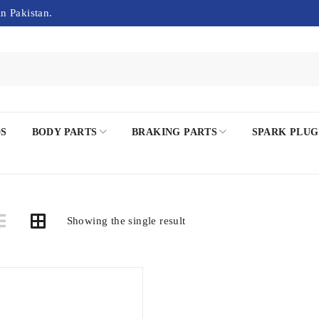
in Pakistan.
DS
BODY PARTS
BRAKING PARTS
SPARK PLUG
Showing the single result