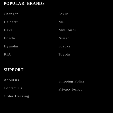
POPULAR BRANDS
Changan
Lexus
Daihatsu
MG
Haval
Mitsubishi
Honda
Nissan
Hyundai
Suzuki
KIA
Toyota
SUPPORT
About us
Shipping Policy
Contact Us
Privacy Policy
Order Tracking