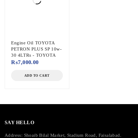
Engine Oil TOYOTA
PETRON PLUS SP 10w-
30 4LTRs - TOYOTA
₨
7,000.00
ADD TO CART
SAY HELLO
Address: Shoaib Bilal Market, Stadium Road, Faisalabad.