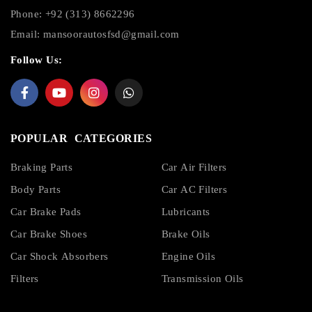
Phone: +92 (313) 8662296
Email:
mansoorautosfsd@gmail.com
Follow Us:
POPULAR CATEGORIES
Braking Parts
Car Air Filters
Body Parts
Car AC Filters
Car Brake Pads
Lubricants
Car Brake Shoes
Brake Oils
Car Shock Absorbers
Engine Oils
Filters
Transmission Oils