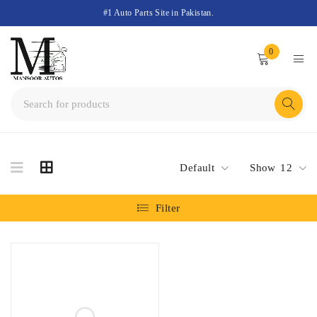
#1 Auto Parts Site in Pakistan.
0
Default
Show
12
Filter