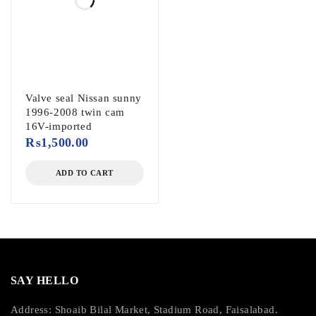
Valve seal Nissan sunny
1996-2008 twin cam
16V-imported
₨
1,500.00
ADD TO CART
SAY HELLO
Address: Shoaib Bilal Market, Stadium Road, Faisalabad.