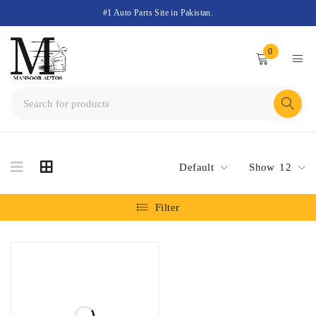
#1 Auto Parts Site in Pakistan.
0
Default
Show
12
Filter