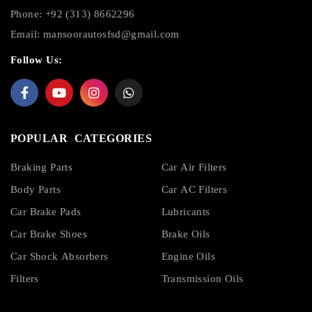
Phone: +92 (313) 8662296
Email:
mansoorautosfsd@gmail.com
Follow Us:
POPULAR CATEGORIES
Braking Parts
Car Air Filters
Body Parts
Car AC Filters
Car Brake Pads
Lubricants
Car Brake Shoes
Brake Oils
Car Shock Absorbers
Engine Oils
Filters
Transmission Oils