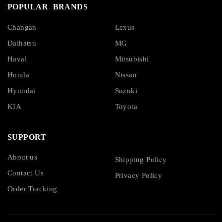
POPULAR BRANDS
Changan
Lexus
Daihatsu
MG
Haval
Mitsubishi
Honda
Nissan
Hyundai
Suzuki
KIA
Toyota
SUPPORT
About us
Shipping Policy
Contact Us
Privacy Policy
Order Tracking