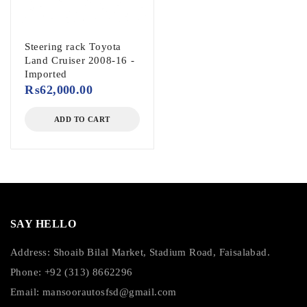
Steering rack Toyota
Land Cruiser 2008-16 -
Imported
₨
62,000.00
ADD TO CART
SAY HELLO
Address: Shoaib Bilal Market, Stadium Road, Faisalabad.
Phone: +92 (313) 8662296
Email:
mansoorautosfsd@gmail.com