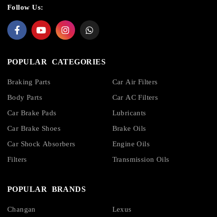
Follow Us:
POPULAR CATEGORIES
Braking Parts
Car Air Filters
Body Parts
Car AC Filters
Car Brake Pads
Lubricants
Car Brake Shoes
Brake Oils
Car Shock Absorbers
Engine Oils
Filters
Transmission Oils
POPULAR BRANDS
Changan
Lexus