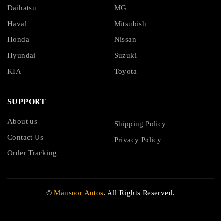
Daihatsu
MG
Haval
Mitsubishi
Honda
Nissan
Hyundai
Suzuki
KIA
Toyota
SUPPORT
About us
Shipping Policy
Contact Us
Privacy Policy
Order Tracking
©
Mansoor Autos
. All Rights Reserved.