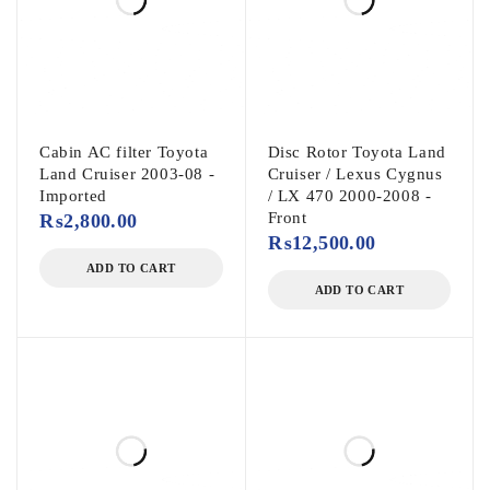
Cabin AC filter Toyota
Disc Rotor Toyota Land
Land Cruiser 2003-08 -
Cruiser / Lexus Cygnus
Imported
/ LX 470 2000-2008 -
Front
₨
2,800.00
₨
12,500.00
ADD TO CART
ADD TO CART