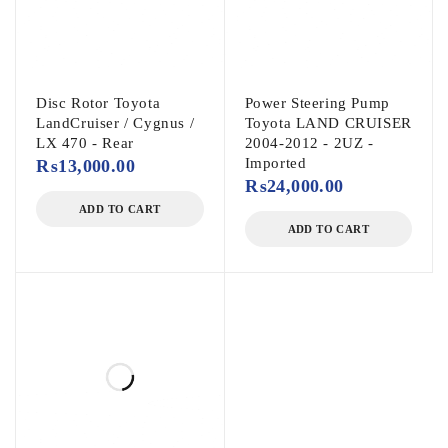
Disc Rotor Toyota
Power Steering Pump
LandCruiser / Cygnus /
Toyota LAND CRUISER
LX 470 - Rear
2004-2012 - 2UZ -
Imported
₨
13,000.00
₨
24,000.00
ADD TO CART
ADD TO CART