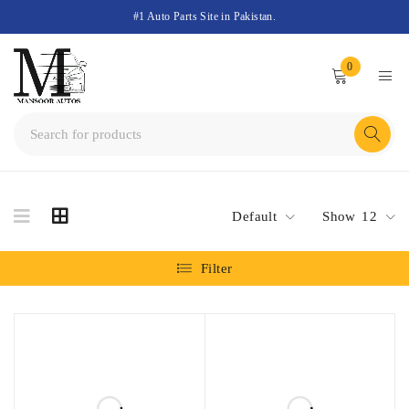
#1 Auto Parts Site in Pakistan.
0
Default
Show
12
Filter