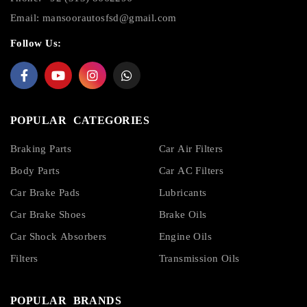
Email:
mansoorautosfsd@gmail.com
Follow Us:
POPULAR CATEGORIES
Braking Parts
Car Air Filters
Body Parts
Car AC Filters
Car Brake Pads
Lubricants
Car Brake Shoes
Brake Oils
Car Shock Absorbers
Engine Oils
Filters
Transmission Oils
POPULAR BRANDS