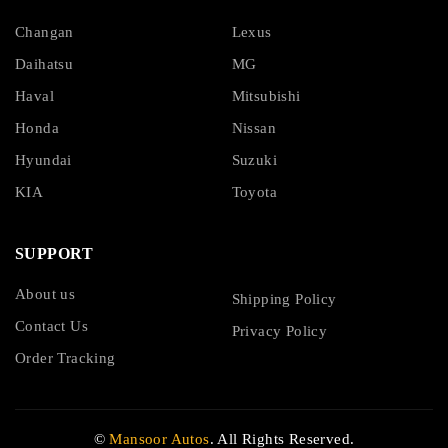
Changan
Lexus
Daihatsu
MG
Haval
Mitsubishi
Honda
Nissan
Hyundai
Suzuki
KIA
Toyota
SUPPORT
About us
Shipping Policy
Contact Us
Privacy Policy
Order Tracking
©
Mansoor Autos
. All Rights Reserved.