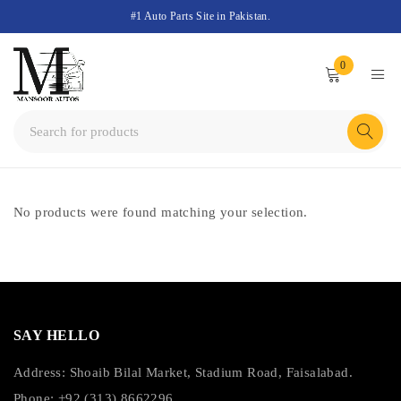
#1 Auto Parts Site in Pakistan.
0
No products were found matching your selection.
SAY HELLO
Address: Shoaib Bilal Market, Stadium Road, Faisalabad.
Phone: +92 (313) 8662296