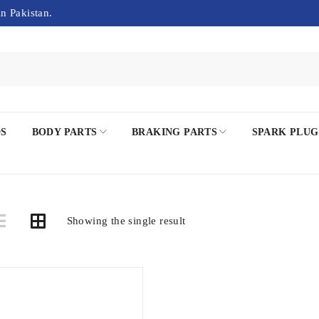
in Pakistan.
DS
BODY PARTS
BRAKING PARTS
SPARK PLUG
Showing the single result