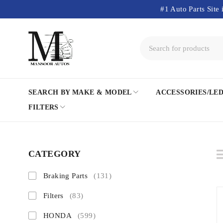
#1 Auto Parts Site 
SEARCH BY MAKE & MODEL
ACCESSORIES/LE
FILTERS
CATEGORY
Braking Parts
(131)
Filters
(83)
HONDA
(599)