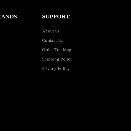
RANDS
SUPPORT
About us
Contact Us
Order Tracking
Shipping Policy
Privacy Policy