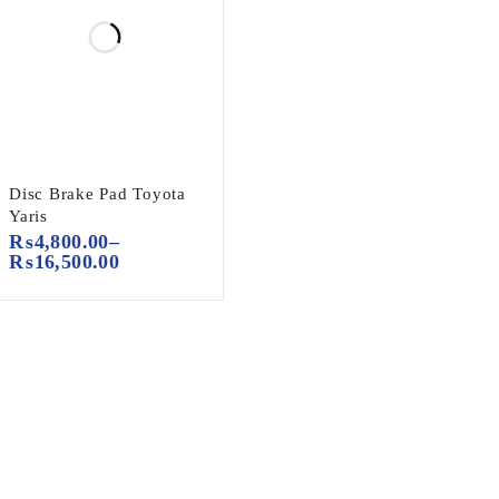
Disc Brake Pad Toyota
Yaris
₨
4,800.00
–
₨
16,500.00