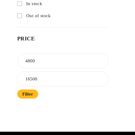
In stock
Out of stock
PRICE
Filter