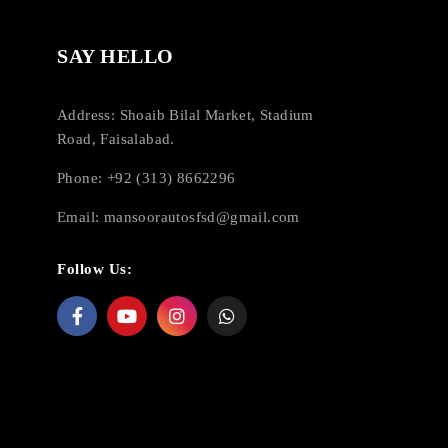
SAY HELLO
Address: Shoaib Bilal Market, Stadium
Road, Faisalabad.
Phone: +92 (313) 8662296
Email:
mansoorautosfsd@gmail.com
Follow Us: