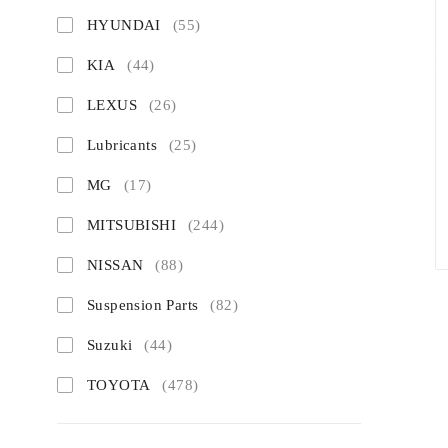
HYUNDAI
(55)
KIA
(44)
LEXUS
(26)
Lubricants
(25)
MG
(17)
MITSUBISHI
(244)
NISSAN
(88)
Suspension Parts
(82)
Suzuki
(44)
TOYOTA
(478)