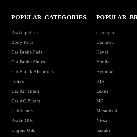
POPULAR CATEGORIES
POPULAR B
Braking Parts
Changan
Body Parts
Daihatsu
Car Brake Pads
Haval
Car Brake Shoes
Honda
Car Shock Absorbers
Hyundai
Filters
KIA
Car Air Filters
Lexus
Car AC Filters
MG
Lubricants
Mitsubishi
Brake Oils
Nissan
Engine Oils
Suzuki