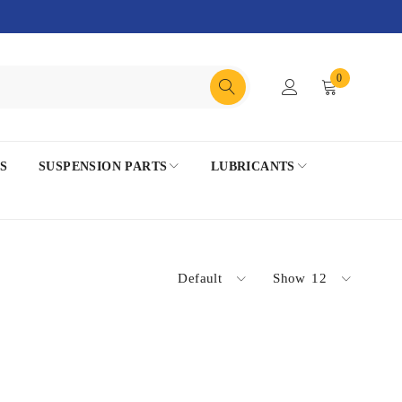
0
S
SUSPENSION PARTS
LUBRICANTS
Default
Show
12