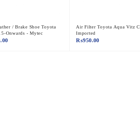
ather / Brake Shoe Toyota
Air Filter Toyota Aqua Vitz 
15-Onwards - Mytec
Imported
0.00
₨
950.00