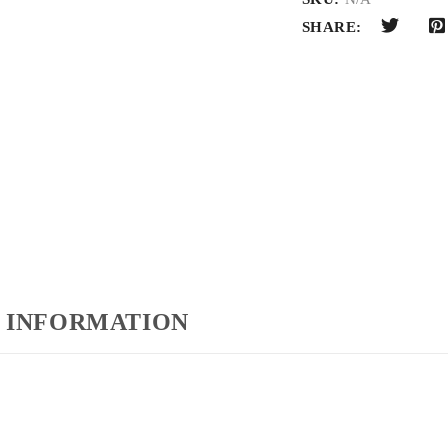
SHARE:
 INFORMATION