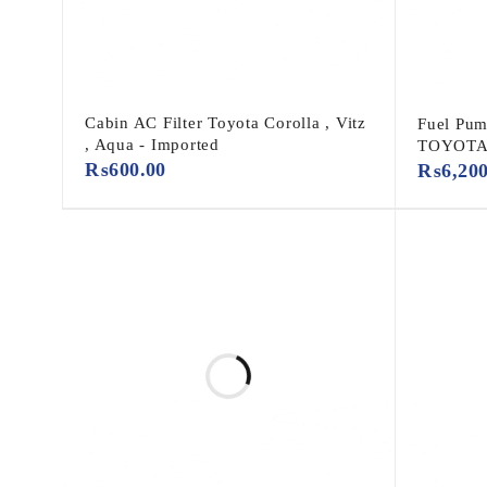
Cabin AC Filter Toyota Corolla , Vitz
Fuel Pum
, Aqua - Imported
TOYOT
₨
600.00
₨
6,20