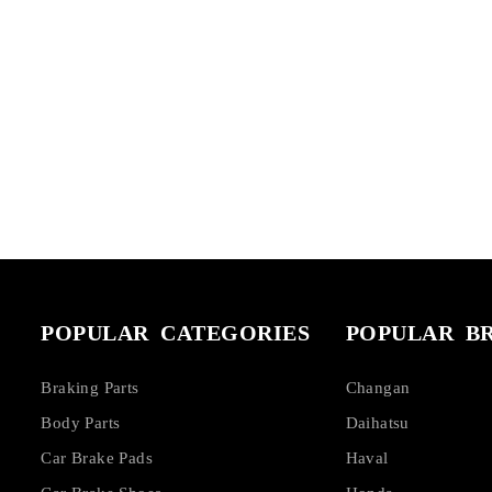
POPULAR CATEGORIES
POPULAR B
Braking Parts
Changan
Body Parts
Daihatsu
Car Brake Pads
Haval