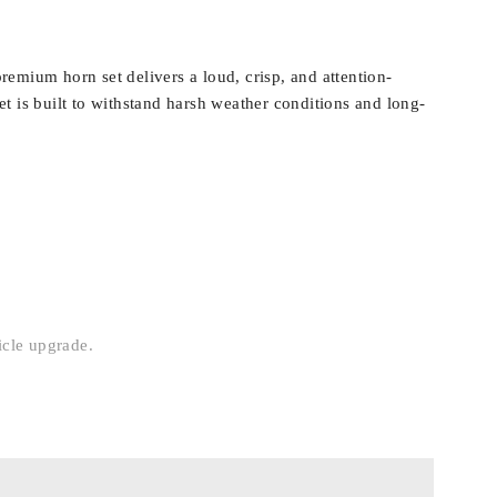
emium horn set delivers a loud, crisp, and attention-
t is built to withstand harsh weather conditions and long-
icle upgrade.