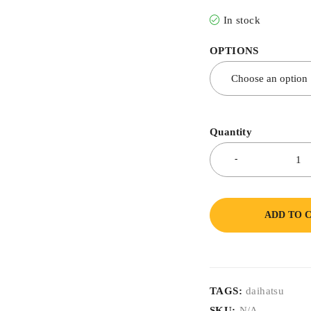
In stock
OPTIONS
Quantity
ADD TO 
TAGS:
daihatsu
SKU:
N/A