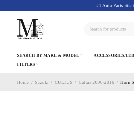
#1 Auto Parts Site 
SEARCH BY MAKE & MODEL
ACCESSORIES/LE
FILTERS
Home
/
Suzuki
/
CULTUS
/
Cultus 2000-2016
/
Horn S