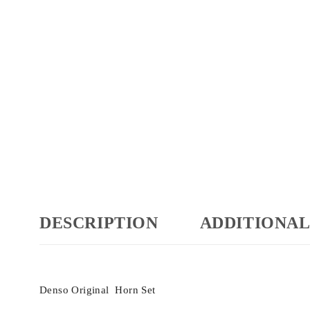
DESCRIPTION
ADDITIONAL
Denso Original Horn Set