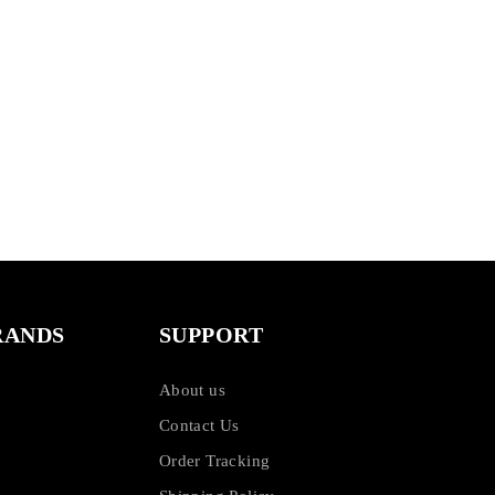
RANDS
SUPPORT
About us
Contact Us
Order Tracking