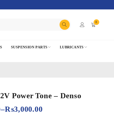
0
S
SUSPENSION PARTS
LUBRICANTS
12V Power Tone – Denso
0
–
₨
3,000.00