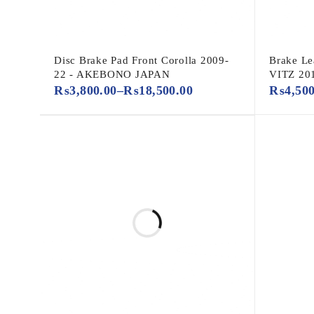
Disc Brake Pad Front Corolla 2009-
Brake Le
22 - AKEBONO JAPAN
VITZ 20
₨
3,800.00
–
₨
18,500.00
₨
4,50