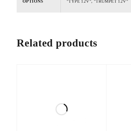
OPTIONS
"TYPE 12V", "TRUMPET 12V"
Related products