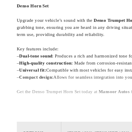
Denso Horn Set
Upgrade your vehicle’s sound with the
Denso Trumpet Ho
grabbing tone, ensuring you are heard in any driving situa
term use, providing durability and reliability.
Key features include:
–
Dual-tone sound
: Produces a rich and harmonized tone f
–
High-quality construction:
Made from corrosion-resistant 
–
Universal fit:
Compatible with most vehicles for easy insta
–
Compact design:
Allows for seamless integration into you
Get the Denso Trumpet Horn Set today at
Mansoor Autos