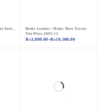
a Yaris ,
Brake Leather / Brake Shoe Toyota
Vitz/Prius 2005-12
₨
3,800.00
–
₨
10,500.00