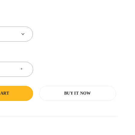
CART
BUY IT NOW