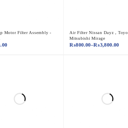
p Motor Filter Assembly -
Air Filter Nissan Dayz , Toyot
A
Mitsubishi Mirage
0.00
₨
800.00
–
₨
3,800.00