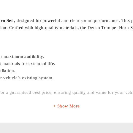
rn Set
, designed for powerful and clear sound performance. This pr
tion. Crafted with high-quality materials, the Denso Trumpet Horn Se
or maximum audibility.
materials for extended life.
llation.
r vehicle’s existing system.
for a guaranteed best price, ensuring quality and value for your veh
Show More