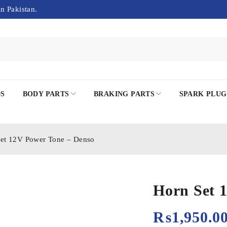
in Pakistan.
DS
BODY PARTS
BRAKING PARTS
SPARK PLUG
et 12V Power Tone – Denso
Horn Set 
₨
1,950.0