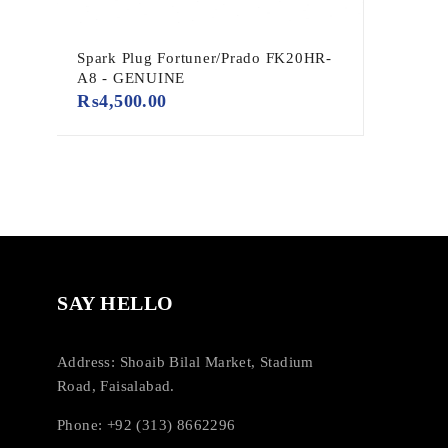
Spark Plug Fortuner/Prado FK20HR-
A8 - GENUINE
₨
4,500.00
SAY HELLO
Address: Shoaib Bilal Market, Stadium
Road, Faisalabad.
Phone: +92 (313) 8662296