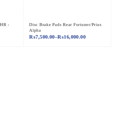
CHR -
Disc Brake Pads Rear Fortuner/Prius
Alpha
₨
7,500.00
–
₨
16,000.00