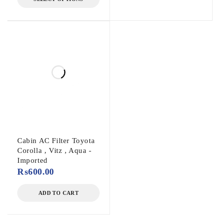
Cabin AC Filter Toyota
Corolla , Vitz , Aqua -
Imported
₨
600.00
ADD TO CART