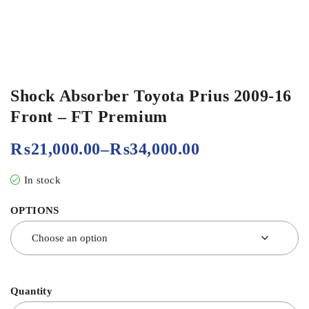
Shock Absorber Toyota Prius 2009-16
Front – FT Premium
₨
21,000.00
–
₨
34,000.00
In stock
OPTIONS
Quantity