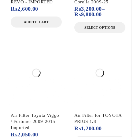
REVO - IMPORTED
Corolla 2009-25
₨
2,600.00
₨
3,200.00
–
₨
9,800.00
ADD TO CART
SELECT OPTIONS
Air Filter Toyota Viggo
Air Filter for TOYOTA
/ Fortuner 2009-2015 -
PRIUS 1.8
Imported
₨
1,200.00
₨
2,050.00