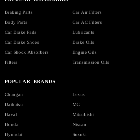
Braking Parts
Car Air Filters
Body Parts
Car AC Filters
Car Brake Pads
Lubricants
Car Brake Shoes
Brake Oils
Car Shock Absorbers
Engine Oils
Filters
Transmission Oils
POPULAR BRANDS
Changan
Lexus
Daihatsu
MG
Haval
Mitsubishi
Honda
Nissan
Hyundai
Suzuki