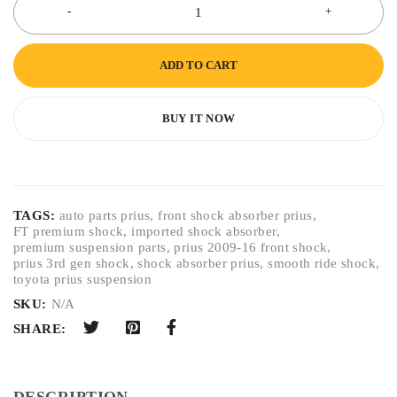
ADD TO CART
BUY IT NOW
TAGS:
auto parts prius
,
front shock absorber prius
,
FT premium shock
,
imported shock absorber
,
premium suspension parts
,
prius 2009-16 front shock
,
prius 3rd gen shock
,
shock absorber prius
,
smooth ride shock
,
toyota prius suspension
SKU:
N/A
SHARE:
DESCRIPTION