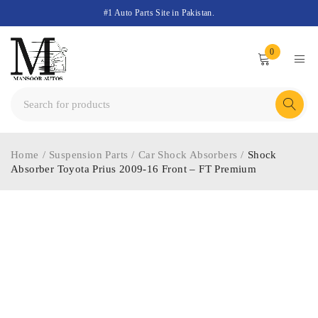
#1 Auto Parts Site in Pakistan.
0
Home
/
Suspension Parts
/
Car Shock Absorbers
/
Shock
Absorber Toyota Prius 2009-16 Front – FT Premium