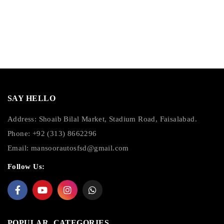
SAY HELLO
Address: Shoaib Bilal Market, Stadium Road, Faisalabad.
Phone: +92 (313) 8662296
Email:
mansoorautosfsd@gmail.com
Follow Us:
POPULAR CATEGORIES