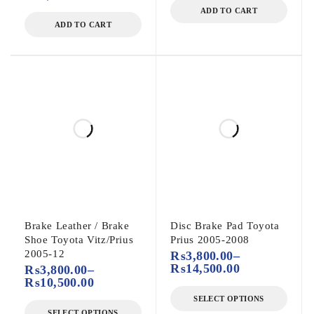
ADD TO CART
ADD TO CART
Brake Leather / Brake
Disc Brake Pad Toyota
Shoe Toyota Vitz/Prius
Prius 2005-2008
2005-12
₨
3,800.00
–
₨
14,500.00
₨
3,800.00
–
₨
10,500.00
SELECT OPTIONS
SELECT OPTIONS