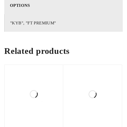
Get premium quality, brand new Imported Shocks for Toyota
OPTIONS
Prius. Wide range of Original and Authentic auto parts for
Toyota Prius In stock.
"KYB", "FT PREMIUM"
For details, orders and queries contact us on whatsapp
03138662296
Related products