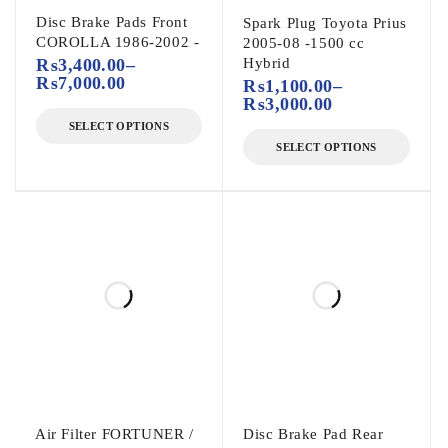
Disc Brake Pads Front
Spark Plug Toyota Prius
COROLLA 1986-2002 -
2005-08 -1500 cc
₨
3,400.00
–
Hybrid
₨
7,000.00
₨
1,100.00
–
₨
3,000.00
SELECT OPTIONS
SELECT OPTIONS
Air Filter FORTUNER /
Disc Brake Pad Rear