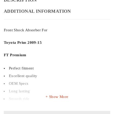
ADDITIONAL INFORMATION
Front Shock Absorber For
Toyota Prius
2009-15
FT Premium
Perfect fitment
Excellent quality
OEM Specs
Long lasting
Show More
Smooth ride
Budget friendly