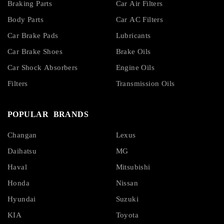
Braking Parts
Car Air Filters
Body Parts
Car AC Filters
Car Brake Pads
Lubricants
Car Brake Shoes
Brake Oils
Car Shock Absorbers
Engine Oils
Filters
Transmission Oils
POPULAR BRANDS
Changan
Lexus
Daihatsu
MG
Haval
Mitsubishi
Honda
Nissan
Hyundai
Suzuki
KIA
Toyota