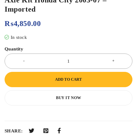
Imported
₨
4,850.00
In stock
Quantity
ADD TO CART
BUY IT NOW
SHARE: