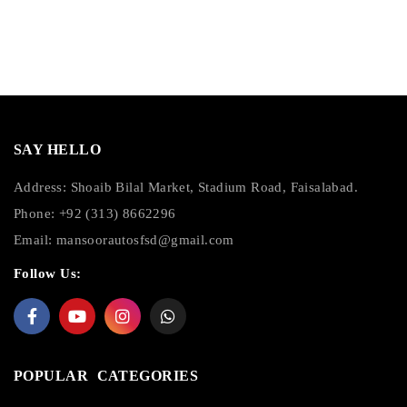
SAY HELLO
Address: Shoaib Bilal Market, Stadium Road, Faisalabad.
Phone: +92 (313) 8662296
Email:
mansoorautosfsd@gmail.com
Follow Us:
POPULAR CATEGORIES