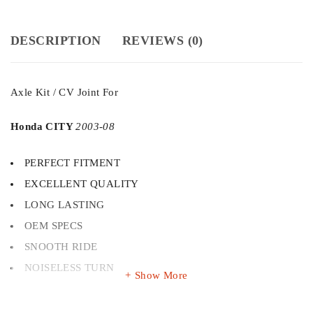
DESCRIPTION
REVIEWS (0)
Axle Kit / CV Joint For
Honda CITY
2003-08
PERFECT FITMENT
EXCELLENT QUALITY
LONG LASTING
OEM SPECS
SNOOTH RIDE
NOISELESS TURN
Show More
Dual tempered CV Joint kits ensure smooth and long lasting