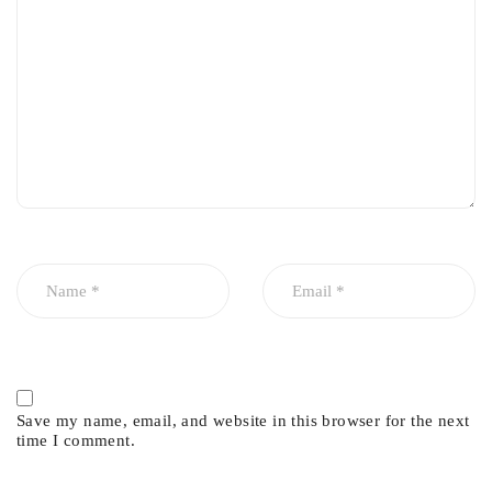
Save my name, email, and website in this browser for the next
time I comment.