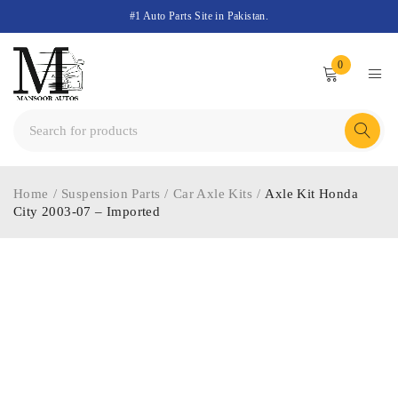
#1 Auto Parts Site in Pakistan.
0
Home
/
Suspension Parts
/
Car Axle Kits
/
Axle Kit Honda
City 2003-07 – Imported