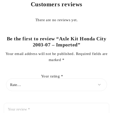
trouble free ride.
Customers reviews
Get wide range of Original and Authentic auto parts for your
cars in competitive price at your door step. For details and
There are no reviews yet.
queries contact us on whatsapp 03138662296
Be the first to review “Axle Kit Honda City
2003-07 – Imported”
Your email address will not be published.
Required fields are
marked
*
Your rating
*