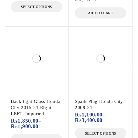
SELECT OPTIONS
ADD TO CART
Back light Glass Honda
Spark Plug Honda City
City 2015-21 Right
2009-21
LEFT- Imported
₨
1,100.00
–
₨
3,400.00
₨
1,850.00
–
₨
1,900.00
SELECT OPTIONS