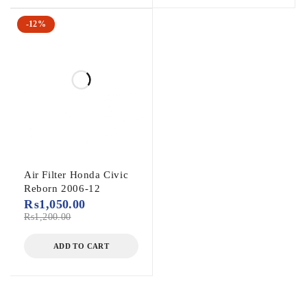
-12%
Air Filter Honda Civic
Reborn 2006-12
₨
1,050.00
₨
1,200.00
ADD TO CART