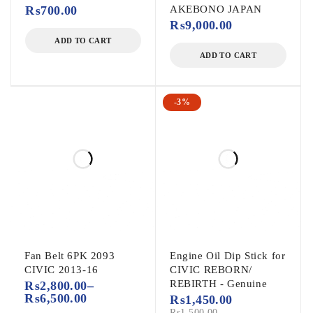
₨
700.00
AKEBONO JAPAN
₨
9,000.00
ADD TO CART
ADD TO CART
-3%
Fan Belt 6PK 2093
Engine Oil Dip Stick for
CIVIC 2013-16
CIVIC REBORN/
REBIRTH - Genuine
₨
2,800.00
–
₨
6,500.00
₨
1,450.00
₨
1,500.00