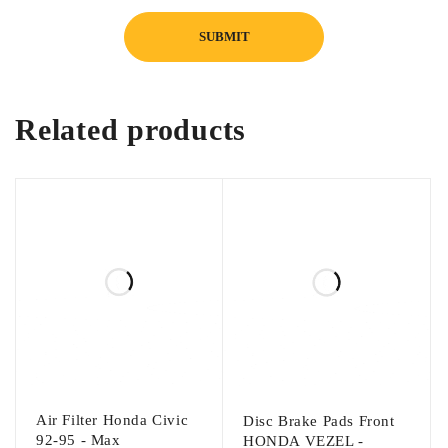
Related products
Air Filter Honda Civic
Disc Brake Pads Front
92-95 - Max
HONDA VEZEL -