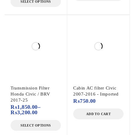
SELECT OPTIONS
Transmission Filter
Cabin AC filter Civic
Honda Civic / BRV
2007-2016 - Imported
2017-25
₨
750.00
₨
1,850.00
–
₨
3,200.00
ADD TO CART
SELECT OPTIONS