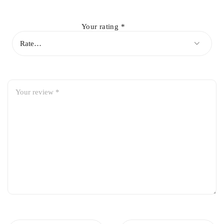
Durable Construction:
Made from high-strength steel to
withstand road stresses
Your rating
*
Corrosion Resistant:
Coated to resist rust and wear for long-
lasting performance
Direct Replacement:
Fits perfectly with original suspension
components for hassle-free installation