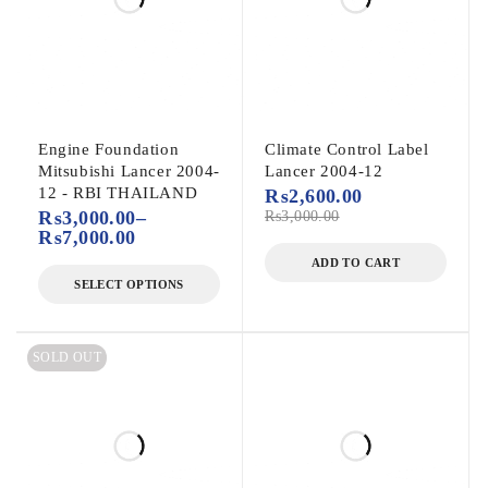
Engine Foundation
Climate Control Label
Mitsubishi Lancer 2004-
Lancer 2004-12
12 - RBI THAILAND
₨
2,600.00
₨
3,000.00
–
₨
3,000.00
₨
7,000.00
ADD TO CART
SELECT OPTIONS
SOLD OUT