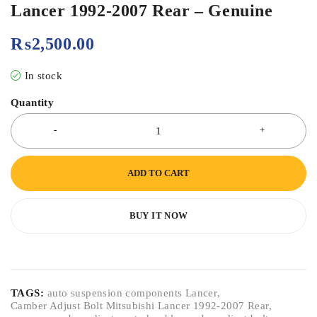
Lancer 1992-2007 Rear – Genuine
₨
2,500.00
In stock
Quantity
ADD TO CART
BUY IT NOW
TAGS:
auto suspension components Lancer
,
Camber Adjust Bolt Mitsubishi Lancer 1992-2007 Rear
,