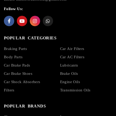
Follow Us:
POPULAR CATEGORIES
Braking Parts
Car Air Filters
Body Parts
Car AC Filters
Car Brake Pads
Lubricants
Car Brake Shoes
Brake Oils
Car Shock Absorbers
Engine Oils
Filters
Transmission Oils
POPULAR BRANDS