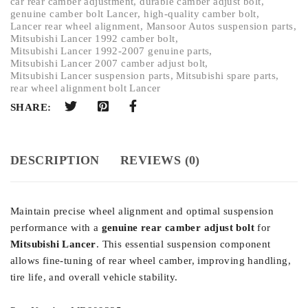
car rear camber adjustment
,
durable camber adjust bolt
,
genuine camber bolt Lancer
,
high-quality camber bolt
,
Lancer rear wheel alignment
,
Mansoor Autos suspension parts
,
Mitsubishi Lancer 1992 camber bolt
,
Mitsubishi Lancer 1992-2007 genuine parts
,
Mitsubishi Lancer 2007 camber adjust bolt
,
Mitsubishi Lancer suspension parts
,
Mitsubishi spare parts
,
rear wheel alignment bolt Lancer
SHARE:
DESCRIPTION
REVIEWS (0)
Maintain precise wheel alignment and optimal suspension
performance with a
genuine rear camber adjust bolt
for
Mitsubishi Lancer
. This essential suspension component
allows fine-tuning of rear wheel camber, improving handling,
tire life, and overall vehicle stability.