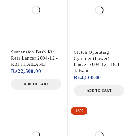
Suspension Bush Kit
Clutch Operating
Rear Lancer 2004-12 -
Cylinder (Lower)
RBI THAILAND
Lancer 2004-12 - BGF
₨
22,500.00
Taiwan
₨
4,500.00
ADD TO CART
ADD TO CART
-13%