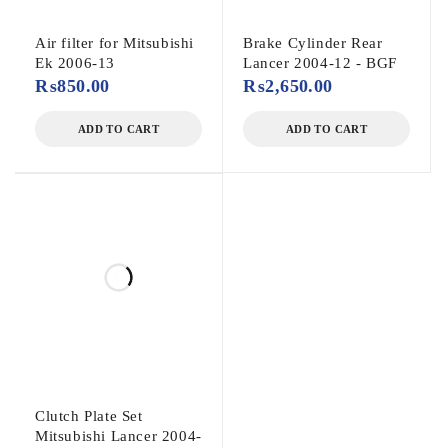
Air filter for Mitsubishi
Brake Cylinder Rear
Ek 2006-13
Lancer 2004-12 - BGF
₨
850.00
₨
2,650.00
ADD TO CART
ADD TO CART
Clutch Plate Set
Mitsubishi Lancer 2004-