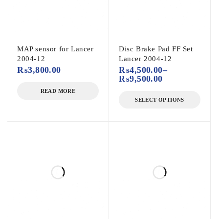
MAP sensor for Lancer
Disc Brake Pad FF Set
2004-12
Lancer 2004-12
₨
3,800.00
₨
4,500.00
–
₨
9,500.00
READ MORE
SELECT OPTIONS