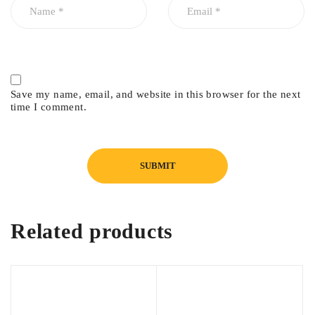
Save my name, email, and website in this browser for the next
time I comment.
Related products