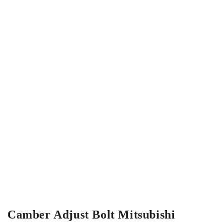
Camber Adjust Bolt Mitsubishi