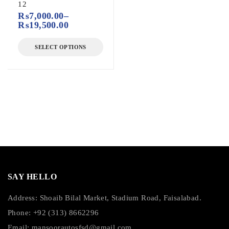
12
₨
7,000.00
–
₨
19,500.00
SELECT OPTIONS
SAY HELLO
Address: Shoaib Bilal Market, Stadium Road, Faisalabad.
Phone: +92 (313) 8662296
Email:
mansoorautosfsd@gmail.com