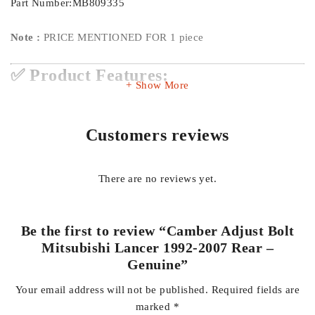
Part Number:MB809335
Note :
PRICE MENTIONED FOR 1 piece
✅ Product Features:
Show More
Genuine Quality:
Original Mitsubishi part ensures perfect
Customers reviews
fitment and reliability
There are no reviews yet.
Precise Adjustment:
Allows accurate rear wheel camber
tuning for optimal alignment
Be the first to review “Camber Adjust Bolt
Mitsubishi Lancer 1992-2007 Rear –
Improved Handling:
Enhances vehicle stability during
Genuine”
cornering and braking
Your email address will not be published.
Required fields are
marked
*