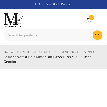
#1 Auto Parts Site in Pakistan.
0
Home
/
MITSUBISHI
/
LANCER
/
LANCER (1992-1993)
/
Camber Adjust Bolt Mitsubishi Lancer 1992-2007 Rear –
Genuine