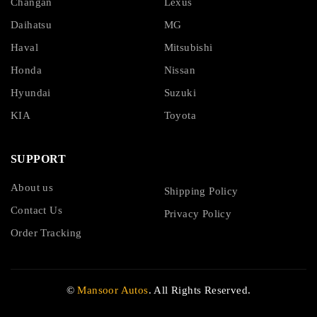
Changan
Lexus
Daihatsu
MG
Haval
Mitsubishi
Honda
Nissan
Hyundai
Suzuki
KIA
Toyota
SUPPORT
About us
Shipping Policy
Contact Us
Privacy Policy
Order Tracking
©
Mansoor Autos
. All Rights Reserved.