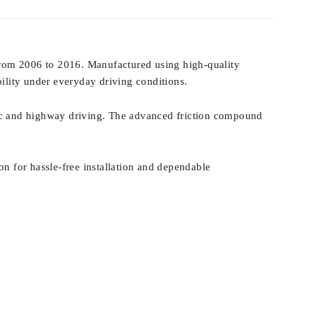
from 2006 to 2016. Manufactured using high-quality
bility under everyday driving conditions.
fic and highway driving. The advanced friction compound
on for hassle-free installation and dependable