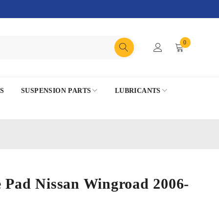
0
S
SUSPENSION PARTS
LUBRICANTS
e Pad Nissan Wingroad 2006-