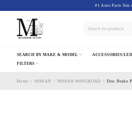
#1 Auto Parts Site 
SEARCH BY MAKE & MODEL
ACCESSORIES/LE
FILTERS
Home
/
NISSAN
/
NISSAN WINGROAD
/
Disc Brake 