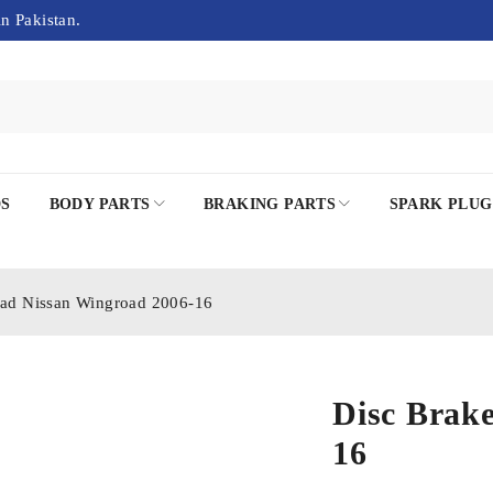
in Pakistan.
DS
BODY PARTS
BRAKING PARTS
SPARK PLUG
Pad Nissan Wingroad 2006-16
Disc Brak
16