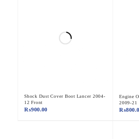
Shock Dust Cover Boot Lancer 2004-
Engine O
12 Front
2009-21
₨
900.00
₨
800.