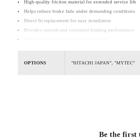
High-quality friction material for extended service life
Helps reduce brake fade under demanding conditions
Direct fit replacement for easy installation
Provides smooth and consistent braking performance
Manufactured to OEM-quality standards
OPTIONS
"HITACHI JAPAN", "MYTEC"
Be the firs