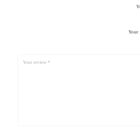
Y
Your 