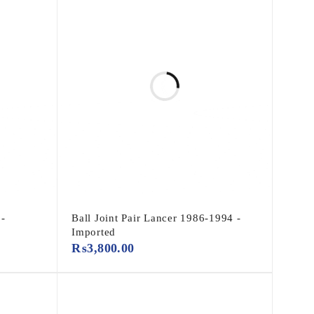
 -
Ball Joint Pair Lancer 1986-1994 -
Imported
₨
3,800.00