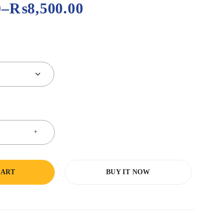
0
–
₨
8,500.00
CART
BUY IT NOW