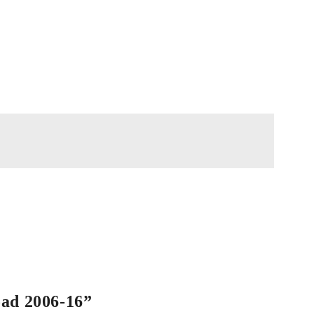
oad 2006-16”