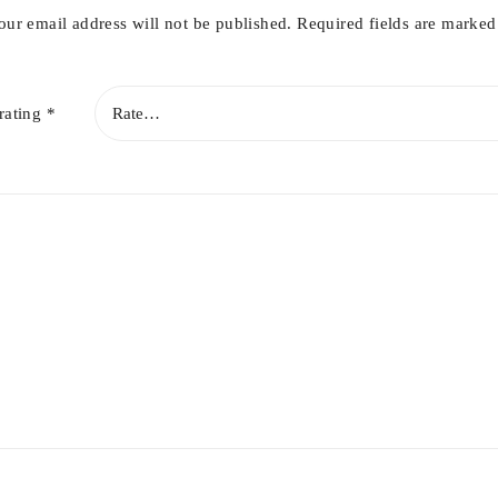
our email address will not be published.
Required fields are marke
rating
*