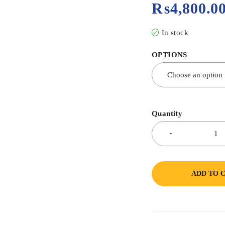
₨
4,800.0
In stock
OPTIONS
Quantity
ADD TO 