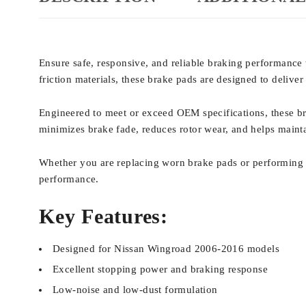
Ensure safe, responsive, and reliable braking performanc
friction materials, these brake pads are designed to deliv
Engineered to meet or exceed OEM specifications, these br
minimizes brake fade, reduces rotor wear, and helps mainta
Whether you are replacing worn brake pads or performing ro
performance.
Key Features:
Designed for Nissan Wingroad 2006-2016 models
Excellent stopping power and braking response
Low-noise and low-dust formulation