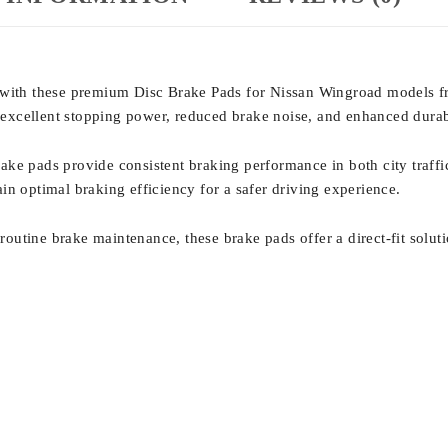
e with these premium Disc Brake Pads for Nissan Wingroad models 
er excellent stopping power, reduced brake noise, and enhanced dura
ake pads provide consistent braking performance in both city traf
in optimal braking efficiency for a safer driving experience.
utine brake maintenance, these brake pads offer a direct-fit soluti