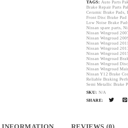
TAGS:
Auto Parts Pa
Brake Repair Parts Pa
Ceramic Brake Pads
,
Front Disc Brake Pad
Low Noise Brake Pad
Nissan spare parts
,
Ni
Nissan Wingroad 200
Nissan Wingroad 200
Nissan Wingroad 201
Nissan Wingroad 201
Nissan Wingroad 201
Nissan Wingroad Bra
Nissan Wingroad Disc
Nissan Wingroad Main
Nissan Y12 Brake Co
Reliable Braking Per
Semi Metallic Brake 
SKU:
N/A
SHARE:
 INFORMATION
REVIEWS (0)