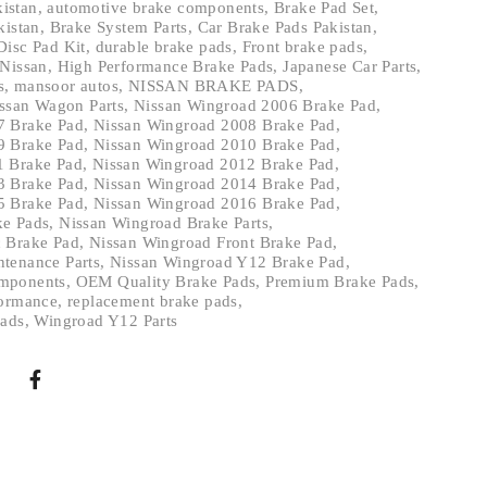
kistan
,
automotive brake components
,
Brake Pad Set
,
kistan
,
Brake System Parts
,
Car Brake Pads Pakistan
,
Disc Pad Kit
,
durable brake pads
,
Front brake pads
,
 Nissan
,
High Performance Brake Pads
,
Japanese Car Parts
,
s
,
mansoor autos
,
NISSAN BRAKE PADS
,
ssan Wagon Parts
,
Nissan Wingroad 2006 Brake Pad
,
7 Brake Pad
,
Nissan Wingroad 2008 Brake Pad
,
9 Brake Pad
,
Nissan Wingroad 2010 Brake Pad
,
1 Brake Pad
,
Nissan Wingroad 2012 Brake Pad
,
3 Brake Pad
,
Nissan Wingroad 2014 Brake Pad
,
5 Brake Pad
,
Nissan Wingroad 2016 Brake Pad
,
ke Pads
,
Nissan Wingroad Brake Parts
,
 Brake Pad
,
Nissan Wingroad Front Brake Pad
,
tenance Parts
,
Nissan Wingroad Y12 Brake Pad
,
mponents
,
OEM Quality Brake Pads
,
Premium Brake Pads
,
formance
,
replacement brake pads
,
Pads
,
Wingroad Y12 Parts