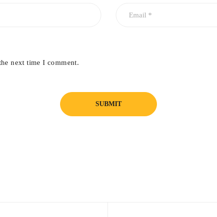
the next time I comment.