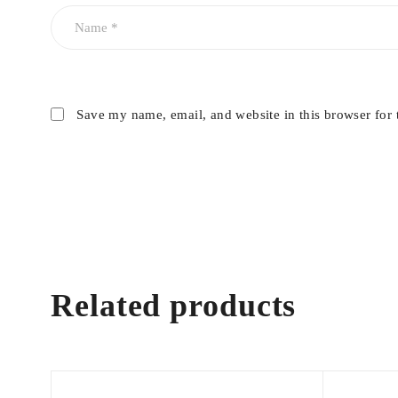
Save my name, email, and website in this browser for 
Related products