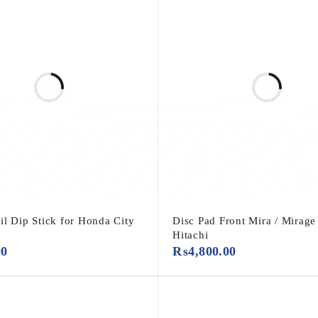
il Dip Stick for Honda City
Disc Pad Front Mira / Mirage
Hitachi
00
₨
4,800.00