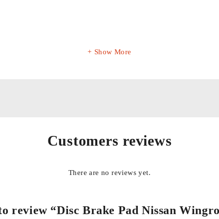
Show More
Customers reviews
There are no reviews yet.
t to review “Disc Brake Pad Nissan Wingr