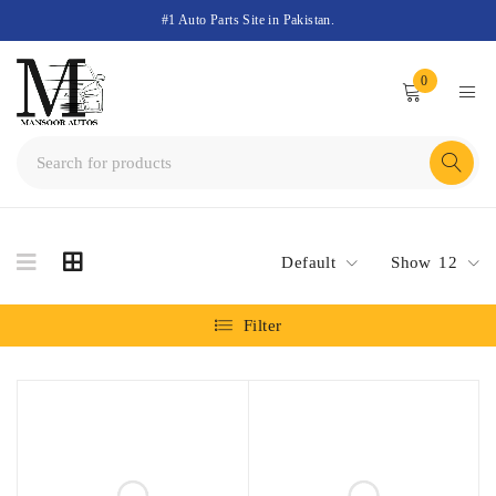
#1 Auto Parts Site in Pakistan.
0
Default
Show
12
Filter