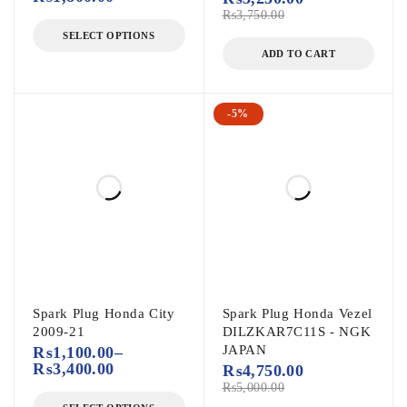
₨
3,750.00
SELECT OPTIONS
ADD TO CART
-5%
Spark Plug Honda City
Spark Plug Honda Vezel
2009-21
DILZKAR7C11S - NGK
JAPAN
₨
1,100.00
–
₨
3,400.00
₨
4,750.00
₨
5,000.00