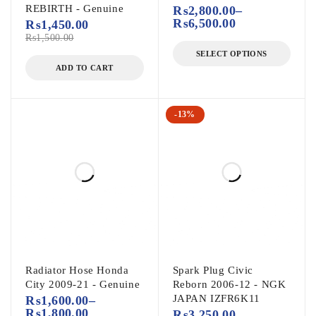
REBIRTH - Genuine
₨
2,800.00
–
₨
6,500.00
₨
1,450.00
₨
1,500.00
SELECT OPTIONS
ADD TO CART
-13%
Radiator Hose Honda
Spark Plug Civic
City 2009-21 - Genuine
Reborn 2006-12 - NGK
JAPAN IZFR6K11
₨
1,600.00
–
₨
1,800.00
₨
3,250.00