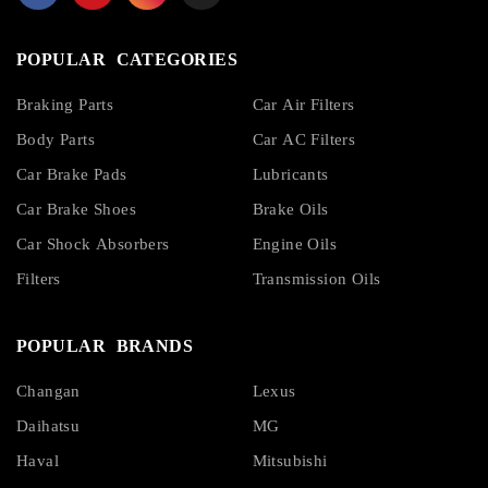
POPULAR CATEGORIES
Braking Parts
Car Air Filters
Body Parts
Car AC Filters
Car Brake Pads
Lubricants
Car Brake Shoes
Brake Oils
Car Shock Absorbers
Engine Oils
Filters
Transmission Oils
POPULAR BRANDS
Changan
Lexus
Daihatsu
MG
Haval
Mitsubishi