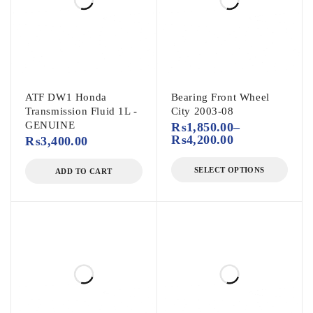
ATF DW1 Honda
Bearing Front Wheel
Transmission Fluid 1L -
City 2003-08
GENUINE
₨
1,850.00
–
₨
4,200.00
₨
3,400.00
SELECT OPTIONS
ADD TO CART