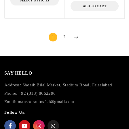
SELECT OPTIONS
ADD TO CART
1
2
SAY HELLO
Address: Shoaib Bilal Market, Stadium Road, Faisalabad.
Phone: +92 (313) 8662296
Email:
mansoorautosfsd@gmail.com
Follow Us: