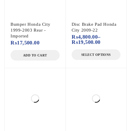
Bumper Honda City
Disc Brake Pad Honda
1999-2003 Rear -
City 2009-22
Imported
₨
4,800.00
–
₨
19,500.00
₨
17,500.00
SELECT OPTIONS
ADD TO CART