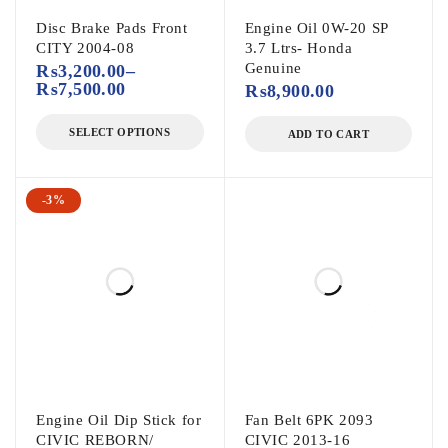
Disc Brake Pads Front
Engine Oil 0W-20 SP
CITY 2004-08
3.7 Ltrs- Honda
Genuine
₨
3,200.00
–
₨
7,500.00
₨
8,900.00
SELECT OPTIONS
ADD TO CART
-3%
Engine Oil Dip Stick for
Fan Belt 6PK 2093
CIVIC REBORN/
CIVIC 2013-16